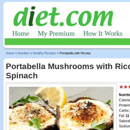
Home
My Premium
How It Works
Home
>
Nutrition
>
Healthy Recipes
> Portabella with Ricotta
Portabella Mushrooms with Ric
Spinach
Nutrit
Calori
Protei
Carbs
Fat:
11
Satura
Sodiu