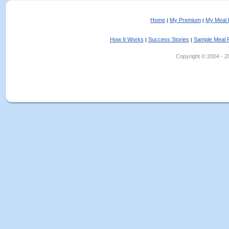
Home
My Premium
My Meal 
|
|
How It Works
Success Stories
Sample Meal 
|
|
Copyright © 2004 - 202