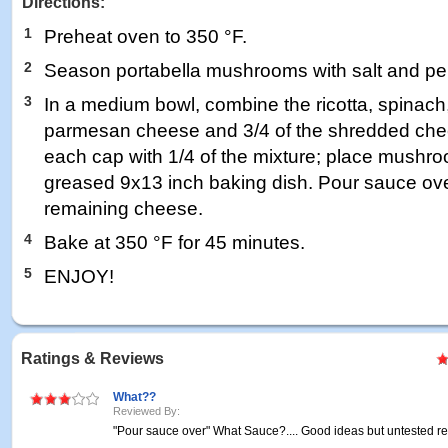
Directions:
1
Preheat oven to 350 °F.
2
Season portabella mushrooms with salt and pep
3
In a medium bowl, combine the ricotta, spinach,
parmesan cheese and 3/4 of the shredded chee
each cap with 1/4 of the mixture; place mushroo
greased 9x13 inch baking dish. Pour sauce over
remaining cheese.
4
Bake at 350 °F for 45 minutes.
5
ENJOY!
Ratings & Reviews
What??
Reviewed By:
"Pour sauce over" What Sauce?.... Good ideas but untested re