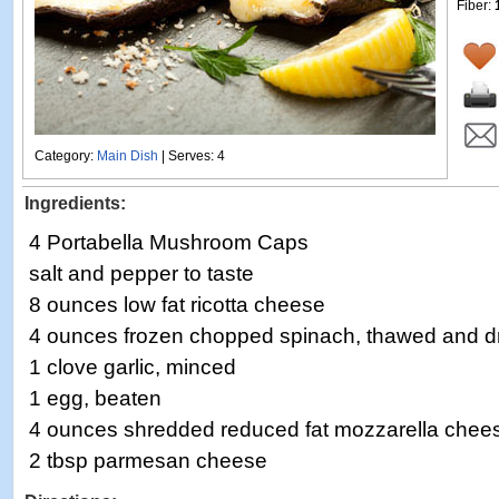
Fiber:
Category:
Main Dish
| Serves: 4
Ingredients:
4 Portabella Mushroom Caps
salt and pepper to taste
8 ounces low fat ricotta cheese
4 ounces frozen chopped spinach, thawed and d
1 clove garlic, minced
1 egg, beaten
4 ounces shredded reduced fat mozzarella chees
2 tbsp parmesan cheese