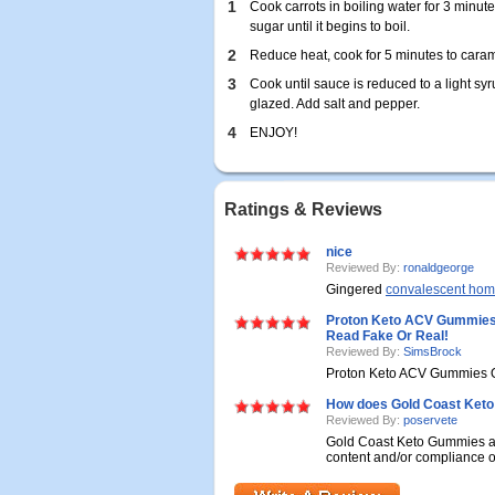
1
Cook carrots in boiling water for 3 minut
sugar until it begins to boil.
2
Reduce heat, cook for 5 minutes to carame
3
Cook until sauce is reduced to a light s
glazed. Add salt and pepper.
4
ENJOY!
Ratings & Reviews
nice
Reviewed By:
ronaldgeorge
Gingered
convalescent ho
Proton Keto ACV Gummies 
Read Fake Or Real!
Reviewed By:
SimsBrock
Proton Keto ACV Gummies O
How does Gold Coast Ket
Reviewed By:
poservete
Gold Coast Keto Gummies are s
content and/or compliance of