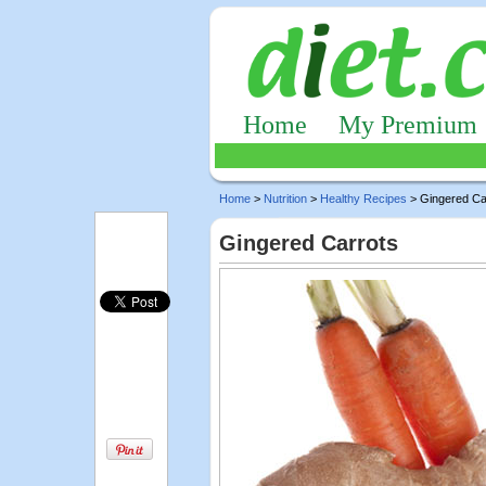
Home
My Premium
Home
>
Nutrition
>
Healthy Recipes
> Gingered Ca
Gingered Carrots