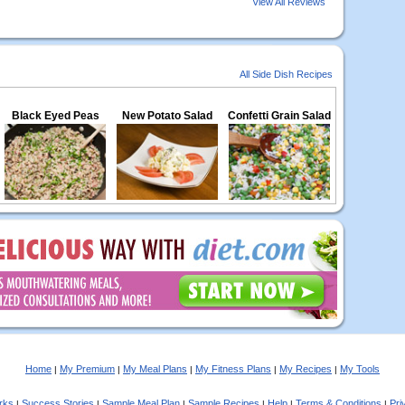
View All Reviews
All Side Dish Recipes
Black Eyed Peas
New Potato Salad
Confetti Grain Salad
Home
My Premium
My Meal Plans
My Fitness Plans
My Recipes
My Tools
|
|
|
|
|
rks
Success Stories
Sample Meal Plan
Sample Recipes
Help
Terms & Conditions
Pri
|
|
|
|
|
|