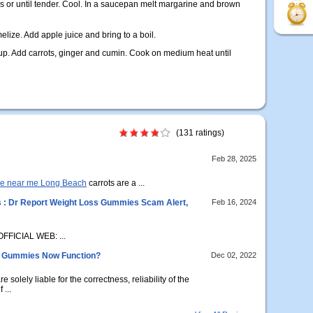
es or until tender. Cool. In a saucepan melt margarine and brown
lize. Add apple juice and bring to a boil.
yrup. Add carrots, ginger and cumin. Cook on medium heat until
(131 ratings)
Feb 28, 2025
me near me Long Beach
carrots are a ...
: Dr Report Weight Loss Gummies Scam Alert,
Feb 16, 2024
FFICIAL WEB: ...
o Gummies Now Function?
Dec 02, 2022
olely liable for the correctness, reliability of the
 ...