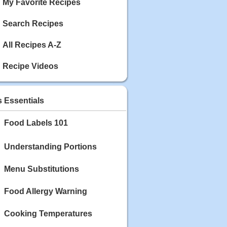
My Favorite Recipes
Search Recipes
All Recipes A-Z
Recipe Videos
s Essentials
Food Labels 101
Understanding Portions
Menu Substitutions
Food Allergy Warning
Cooking Temperatures