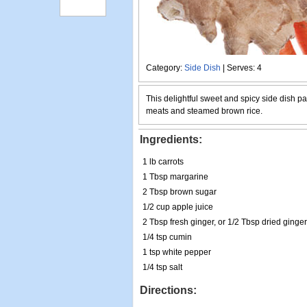
Category:
Side Dish
| Serves: 4
This delightful sweet and spicy side dish pa
meats and steamed brown rice.
Ingredients:
1 lb carrots
1 Tbsp margarine
2 Tbsp brown sugar
1/2 cup apple juice
2 Tbsp fresh ginger, or 1/2 Tbsp dried ginger
1/4 tsp cumin
1 tsp white pepper
1/4 tsp salt
Directions: