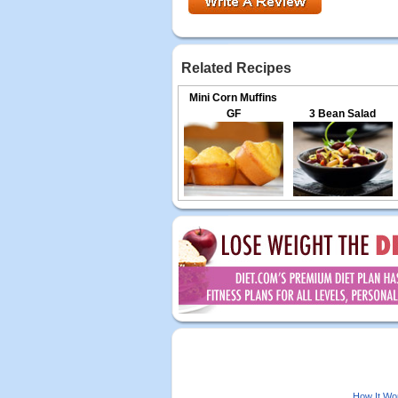
Related Recipes
Mini Corn Muffins
GF
3 Bean Salad
How It Wo