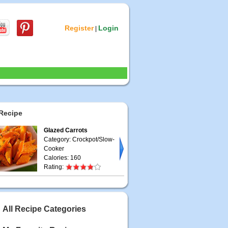
Register
Login
|
Recipe
Glazed Carrots
Category: Crockpot/Slow-
Cooker
Calories: 160
Rating:
All Recipe Categories