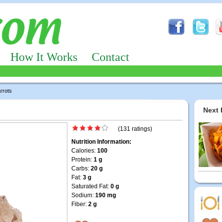
How It Works
Contact
rrots
Next 
(131 ratings)
Nutrition Information:
Calories:
100
Protein:
1 g
Carbs:
20 g
Fat:
3 g
Saturated Fat:
0 g
Sodium:
190 mg
Fiber:
2 g