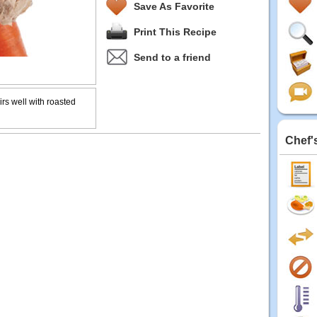
Save As Favorite
Print This Recipe
Send to a friend
irs well with roasted
Chef'