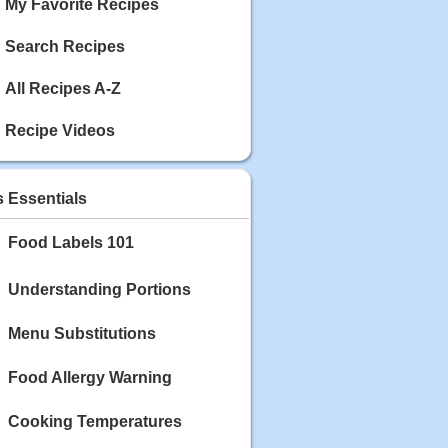
My Favorite Recipes
Search Recipes
All Recipes A-Z
Recipe Videos
s Essentials
Food Labels 101
Understanding Portions
Menu Substitutions
Food Allergy Warning
Cooking Temperatures