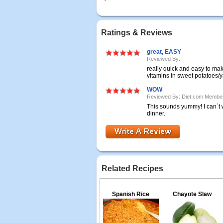
Ratings & Reviews
great, EASY
Reviewed By:
really quick and easy to make
vitamins in sweet potatoes/
WOW
Reviewed By: Diet.com Membe
This sounds yummy! I can`t wa
dinner.
Related Recipes
Spanish Rice
Chayote Slaw