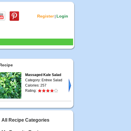
Register
Login
|
Recipe
Massaged Kale Salad
Category: Entree Salad
Calories: 257
Rating:
All Recipe Categories