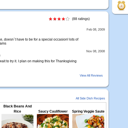
(88 ratings)
Feb 08, 2009
, doesn`t have to be for a special occasion! lots of
yams
Nov 08, 2008
r
it to try it. I plan on making this for Thanksgiving
View All Reviews
All Side Dish Recipes
Black Beans And
Rice
Saucy Cauliflower
Spring Veggie Saute