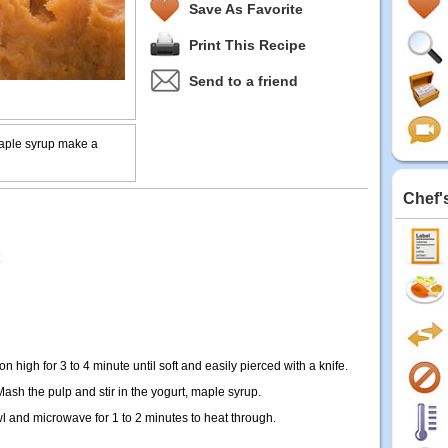
Save As Favorite
Print This Recipe
Send to a friend
aple syrup make a
Chef'
n high for 3 to 4 minute until soft and easily pierced with a knife.
ash the pulp and stir in the yogurt, maple syrup.
l and microwave for 1 to 2 minutes to heat through.