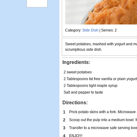
Category:
Side Dish
| Serves: 2
Sweet potatoes, mashed with yogurt and m
scrumptious side dish.
Ingredients:
2 sweet potatoes
2 Tablespoons fat free vanilla or plain yogurt
2 Tablespoons light maple syrup
Salt and pepper to taste
Directions:
1
Prick potato skins with a fork. Microwave o
2
Scoop out the pulp into a medium bowl. M
3
Transfer to a microwave safe serving bow
4
ENJOY!