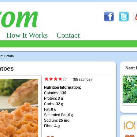
How It Works
Contact
et Potato
atoes
Next 
(88 ratings)
Nutrition Information:
Calories:
130
Protein:
3 g
Carbs:
32 g
Fat:
0 g
Saturated Fat:
0 g
Sodium:
25 mg
Fiber:
4 g