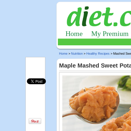
Home
My Premium
Home
>
Nutrition
>
Healthy Recipes
> Mashed Swe
Maple Mashed Sweet Pot