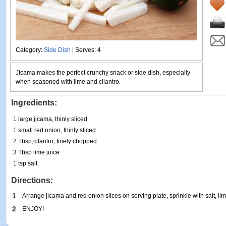
Category:
Side Dish
| Serves: 4
Jicama makes the perfect crunchy snack or side dish, especially
when seasoned with lime and cilantro.
Ingredients:
1 large jicama, thinly sliced
1 small red onion, thinly sliced
2 Tbsp,cilantro, finely chopped
3 Tbsp lime juice
1 tsp salt
Directions:
1
Arrange jicama and red onion slices on serving plate, sprinkle with salt, lim
2
ENJOY!