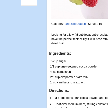
Category:
Dressing/Sauce
| Serves: 16
Looking for a low-fat but decadent chocola
have the perfect recipe! Try it with fresh str
dried fruit.
Ingredients:
¾ cup sugar
1/3 cup unsweetened cocoa powder
4 tsp cornstarch
2/3 cup evaporated skim milk
1 tsp vanilla or rum extract
Directions:
1
Mix together sugar, cocoa powder and co
2
Heat over medium heat, stirring constantl