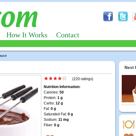
How It Works
Contact
auce
Next 
(220 ratings)
Nutrition Information:
Calories:
50
Protein:
1 g
Carbs:
12 g
Fat:
0 g
Saturated Fat:
0 g
Sodium:
11 mg
Fiber:
0 g