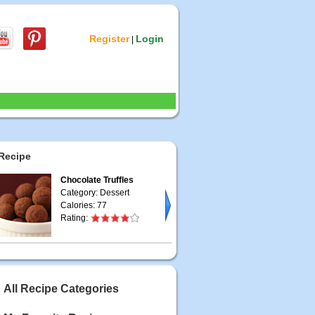
Register
Login
|
Recipe
Chocolate Truffles
Category: Dessert
Calories: 77
Rating:
All Recipe Categories