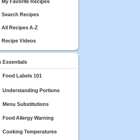
My Favorite Recipes
Search Recipes
All Recipes A-Z
Recipe Videos
s Essentials
Food Labels 101
Understanding Portions
Menu Substitutions
Food Allergy Warning
Cooking Temperatures