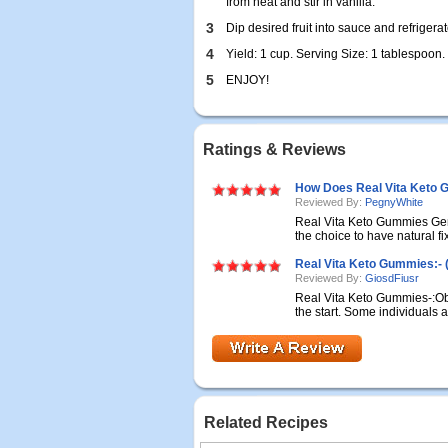
from heat and stir in vanilla.
3
Dip desired fruit into sauce and refrigerat
4
Yield: 1 cup. Serving Size: 1 tablespoon.
5
ENJOY!
Ratings & Reviews
How Does Real Vita Keto 
Reviewed By:
PegnyWhite
Real Vita Keto Gummies Ge
the choice to have natural fix
Real Vita Keto Gummies:- 
Reviewed By:
GiosdFiusr
Real Vita Keto Gummies-:Obe
the start. Some individuals ar
Related Recipes