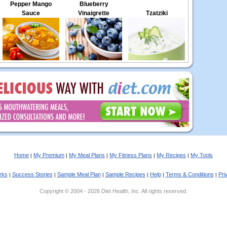
Pepper Mango
Blueberry
Sauce
Vinaigrette
Tzatziki
Home
My Premium
My Meal Plans
My Fitness Plans
My Recipes
My Tools
|
|
|
|
|
rks
Success Stories
Sample Meal Plan
Sample Recipes
Help
Terms & Conditions
Pri
|
|
|
|
|
|
Copyright © 2004 - 2026 Diet Health, Inc. All rights reserved.