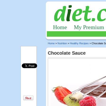
Home
My Premium
Home
>
Nutrition
>
Healthy Recipes
> Chocolate S
Chocolate Sauce