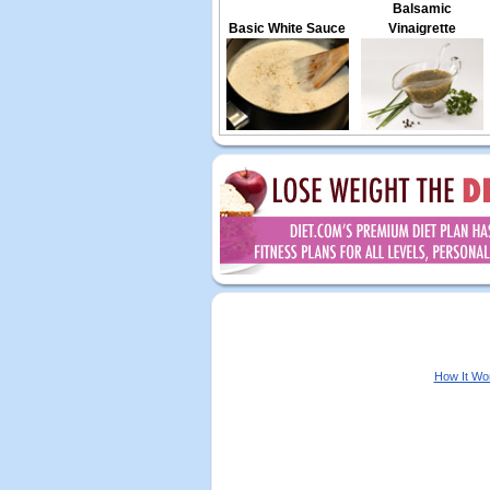
Balsamic
Basic White Sauce
Vinaigrette
How It Wo