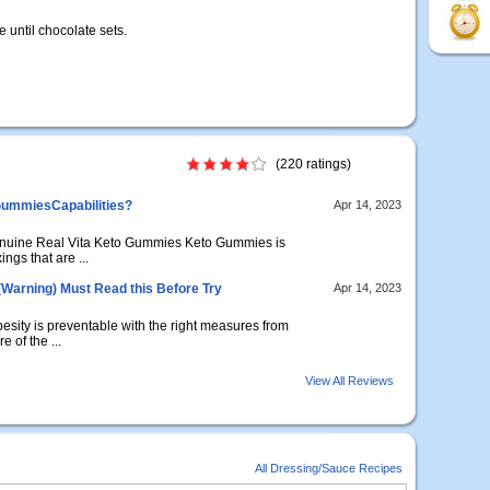
e until chocolate sets.
(220 ratings)
GummiesCapabilities?
Apr 14, 2023
nuine Real Vita Keto Gummies Keto Gummies is
ings that are ...
(Warning) Must Read this Before Try
Apr 14, 2023
sity is preventable with the right measures from
e of the ...
View All Reviews
All Dressing/Sauce Recipes