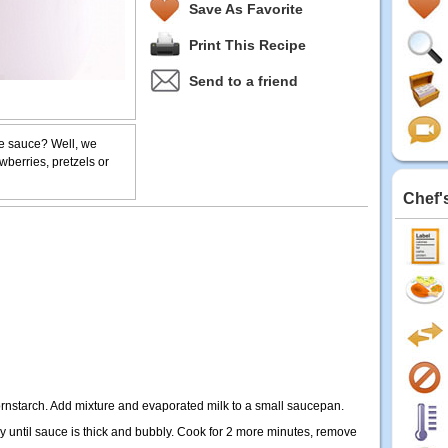
Save As Favorite
Print This Recipe
Send to a friend
te sauce? Well, we
awberries, pretzels or
Chef'
rnstarch. Add mixture and evaporated milk to a small saucepan.
y until sauce is thick and bubbly. Cook for 2 more minutes, remove