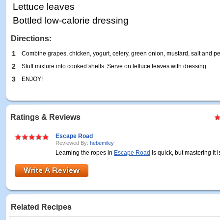
Lettuce leaves
Bottled low-calorie dressing
Directions:
1
Combine grapes, chicken, yogurt, celery, green onion, mustard, salt and pe
2
Stuff mixture into cooked shells. Serve on lettuce leaves with dressing.
3
ENJOY!
Ratings & Reviews
Escape Road
Reviewed By:
hebemiley
Learning the ropes in
Escape Road
is quick, but mastering it is
Related Recipes