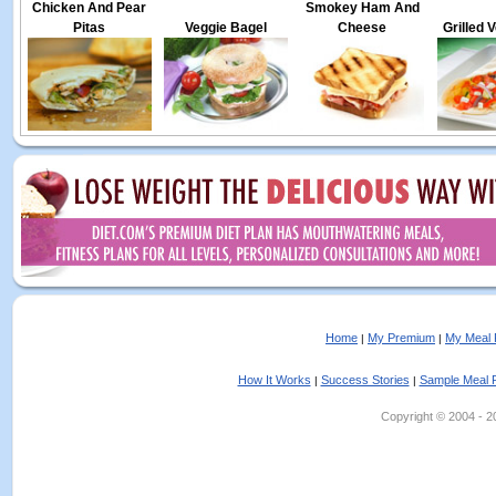
Chicken And Pear
Smokey Ham And
Pitas
Veggie Bagel
Cheese
Grilled 
Home
My Premium
My Meal 
|
|
How It Works
Success Stories
Sample Meal 
|
|
Copyright © 2004 - 202