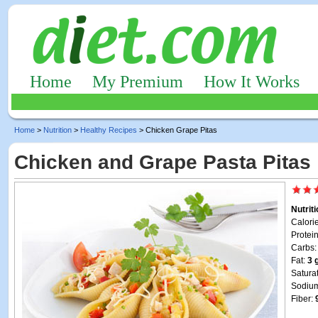
Home
My Premium
How It Works
Home
>
Nutrition
>
Healthy Recipes
> Chicken Grape Pitas
Chicken and Grape Pasta Pitas
Nutrit
Calori
Protei
Carbs
Fat:
3 
Satura
Sodiu
Fiber: