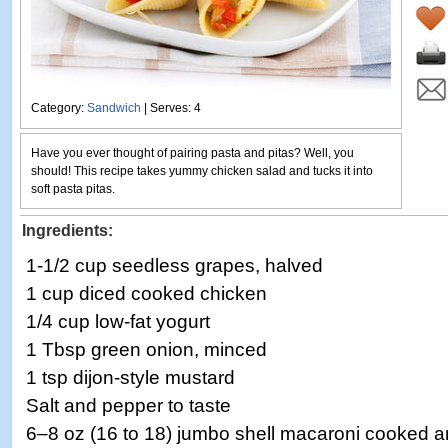
Category:
Sandwich
| Serves: 4
Have you ever thought of pairing pasta and pitas? Well, you
should! This recipe takes yummy chicken salad and tucks it into
soft pasta pitas.
Ingredients:
1-1/2 cup seedless grapes, halved
1 cup diced cooked chicken
1/4 cup low-fat yogurt
1 Tbsp green onion, minced
1 tsp dijon-style mustard
Salt and pepper to taste
6–8 oz (16 to 18) jumbo shell macaroni cooked a