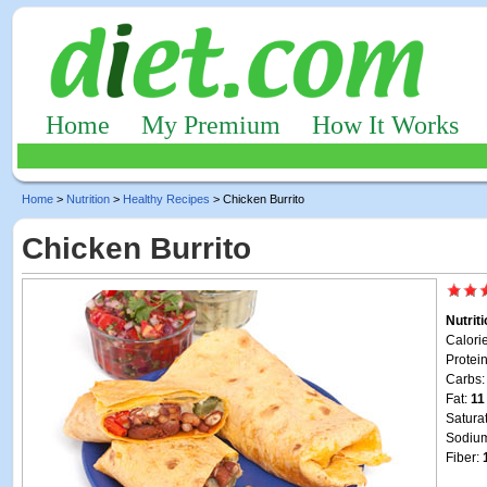
Home
My Premium
How It Works
Home
>
Nutrition
>
Healthy Recipes
> Chicken Burrito
Chicken Burrito
Nutrit
Calori
Protei
Carbs
Fat:
11
Satura
Sodiu
Fiber: