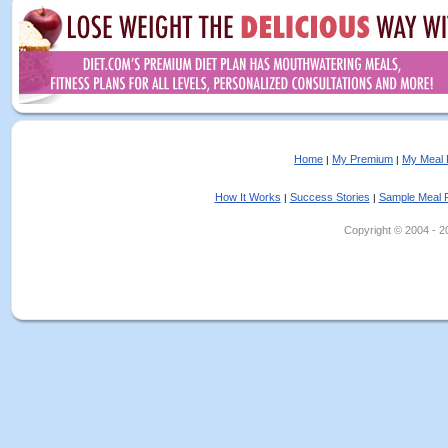
Home
My Premium
My Meal 
|
|
How It Works
Success Stories
Sample Meal 
|
|
Copyright © 2004 - 202