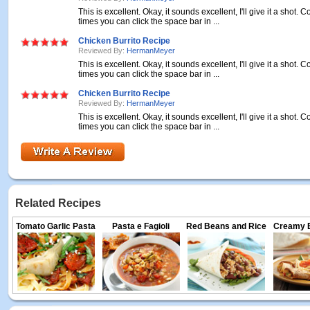
This is excellent. Okay, it sounds excellent, I'll give it a shot
times you can click the space bar in ...
Chicken Burrito Recipe
Reviewed By:
HermanMeyer
This is excellent. Okay, it sounds excellent, I'll give it a shot
times you can click the space bar in ...
Chicken Burrito Recipe
Reviewed By:
HermanMeyer
This is excellent. Okay, it sounds excellent, I'll give it a shot
times you can click the space bar in ...
Related Recipes
Tomato Garlic Pasta
Pasta e Fagioli
Red Beans and Rice
Creamy E