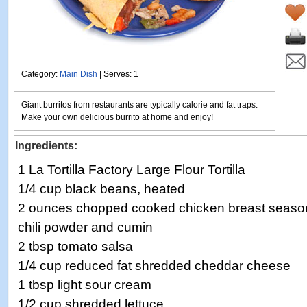
Category:
Main Dish
| Serves: 1
Giant burritos from restaurants are typically calorie and fat traps.
Make your own delicious burrito at home and enjoy!
Ingredients:
1 La Tortilla Factory Large Flour Tortilla
1/4 cup black beans, heated
2 ounces chopped cooked chicken breast season
chili powder and cumin
2 tbsp tomato salsa
1/4 cup reduced fat shredded cheddar cheese
1 tbsp light sour cream
1/2 cup shredded lettuce