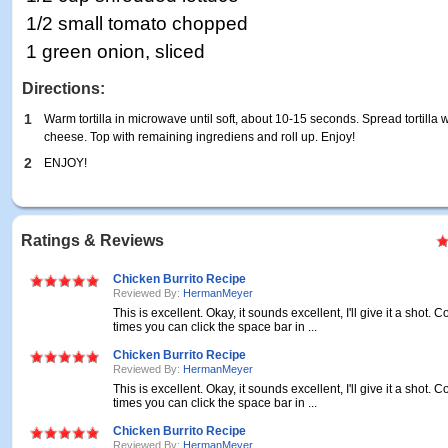
1/2 small tomato chopped
1 green onion, sliced
Directions:
1
Warm tortilla in microwave until soft, about 10-15 seconds. Spread tortilla 
cheese. Top with remaining ingrediens and roll up. Enjoy!
2
ENJOY!
Ratings & Reviews
Chicken Burrito Recipe
Reviewed By:
HermanMeyer
This is excellent. Okay, it sounds excellent, I'll give it a shot
times you can click the space bar in ...
Chicken Burrito Recipe
Reviewed By:
HermanMeyer
This is excellent. Okay, it sounds excellent, I'll give it a shot
times you can click the space bar in ...
Chicken Burrito Recipe
Reviewed By:
HermanMeyer