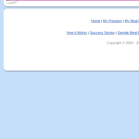
Home
My Premium
My Meal 
|
|
How It Works
Success Stories
Sample Meal 
|
|
Copyright © 2004 - 202