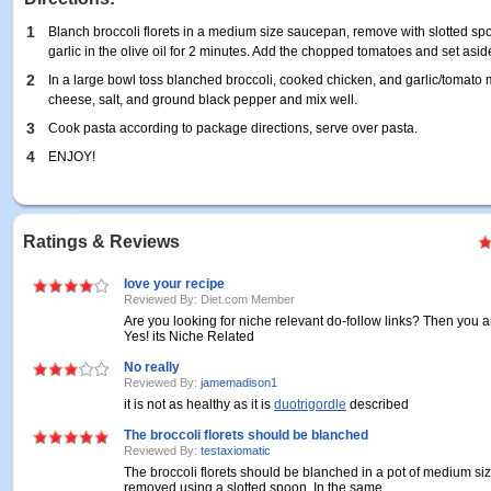
1
Blanch broccoli florets in a medium size saucepan, remove with slotted s
garlic in the olive oil for 2 minutes. Add the chopped tomatoes and set asid
2
In a large bowl toss blanched broccoli, cooked chicken, and garlic/tomato
cheese, salt, and ground black pepper and mix well.
3
Cook pasta according to package directions, serve over pasta.
4
ENJOY!
Ratings & Reviews
love your recipe
Reviewed By: Diet.com Member
Are you looking for niche relevant do-follow links? Then you ar
Yes! its Niche Related
No really
Reviewed By:
jamemadison1
it is not as healthy as it is
duotrigordle
described
The broccoli florets should be blanched
Reviewed By:
testaxiomatic
The broccoli florets should be blanched in a pot of medium si
removed using a slotted spoon. In the same ...