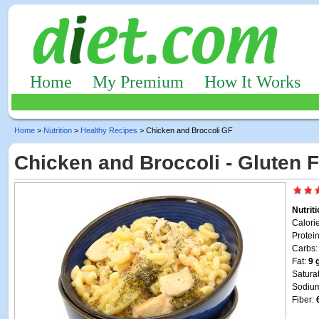
Home
My Premium
How It Works
Home
>
Nutrition
>
Healthy Recipes
> Chicken and Broccoli GF
Chicken and Broccoli - Gluten 
Nutrit
Calori
Protei
Carbs
Fat:
9 
Satura
Sodiu
Fiber: