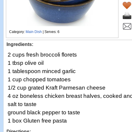
Category:
Main Dish
| Serves: 6
Ingredients:
2 cups fresh broccoli florets
1 tbsp olive oil
1 tablespoon minced garlic
1 cup chopped tomatoes
1/2 cup grated Kraft Parmesan cheese
4 oz boneless chicken breast halves, cooked a
salt to taste
ground black pepper to taste
1 box Gluten free pasta
Directions: