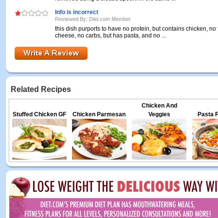
Info is incorrect
Reviewed By: Diet.com Member
this dish purports to have no protein, but contains chicken, no f
cheese, no carbs, but has pasta, and no ...
Related Recipes
Chicken And
Stuffed Chicken GF
Chicken Parmesan
Veggies
Pasta F