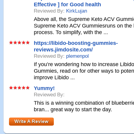
Effective ] for Good health
Reviewed By:
KirkLujan
Above all, the Supreme Keto ACV Gummi
Supreme Keto ACV Gummiesruns on the k
process. To simplify, with the ...
https://libido-boosting-gummies-
reviews.jimdosite.com/
Reviewed By:
plemenpol
If you’re wondering how to increase Libid
Gummies, read on for other ways to potent
improve Libido ...
Yummy!
Reviewed By:
This is a winning combination of blueberr
bran... great way to start the day.