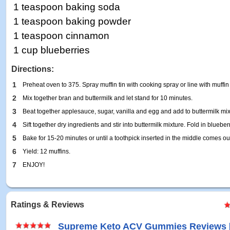
1 teaspoon baking soda
1 teaspoon baking powder
1 teaspoon cinnamon
1 cup blueberries
Directions:
1
Preheat oven to 375. Spray muffin tin with cooking spray or line with muffin 
2
Mix together bran and buttermilk and let stand for 10 minutes.
3
Beat together applesauce, sugar, vanilla and egg and add to buttermilk mix
4
Sift together dry ingredients and stir into buttermilk mixture. Fold in blueber
5
Bake for 15-20 minutes or until a toothpick inserted in the middle comes ou
6
Yield: 12 muffins.
7
ENJOY!
Ratings & Reviews
Supreme Keto ACV Gummies Reviews 