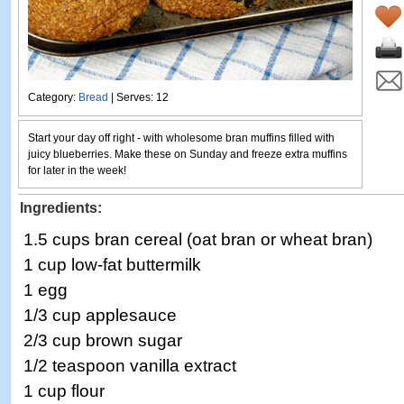
Category:
Bread
| Serves: 12
Start your day off right - with wholesome bran muffins filled with
juicy blueberries. Make these on Sunday and freeze extra muffins
for later in the week!
Ingredients:
1.5 cups bran cereal (oat bran or wheat bran)
1 cup low-fat buttermilk
1 egg
1/3 cup applesauce
2/3 cup brown sugar
1/2 teaspoon vanilla extract
1 cup flour