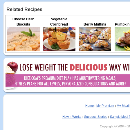
Related Recipes
Cheese Herb
Vegetable
Biscuits
Cornbread
Berry Muffins
Pumpkin 
Home
My Premium
My Meal 
|
|
How It Works
Success Stories
Sample Meal 
|
|
Copyright © 2004 - 202