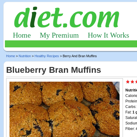
Home
My Premium
How It Works
Home
>
Nutrition
>
Healthy Recipes
> Berry And Bran Muffins
Blueberry Bran Muffins
Nutrit
Calori
Protei
Carbs
Fat:
1 
Satura
Sodiu
Fiber: