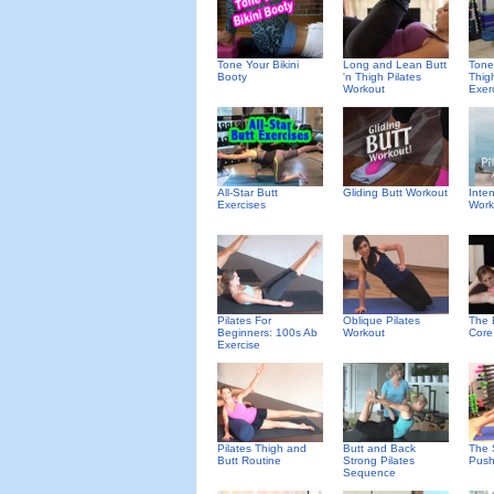
Tone Your Bikini
Long and Lean Butt
Tone
Booty
'n Thigh Pilates
Thig
Workout
Exer
All-Star Butt
Gliding Butt Workout
Inte
Exercises
Work
Pilates For
Oblique Pilates
The 
Beginners: 100s Ab
Workout
Core
Exercise
Pilates Thigh and
Butt and Back
The 
Butt Routine
Strong Pilates
Push
Sequence