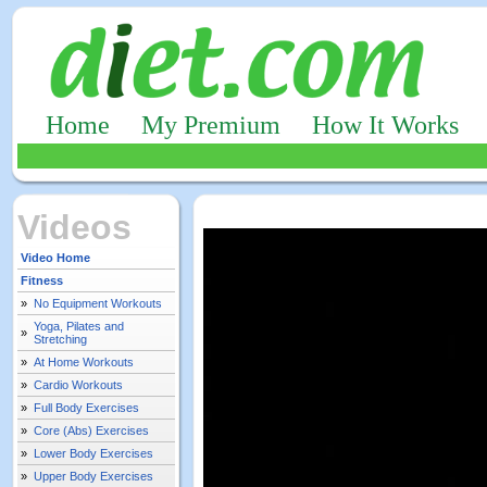
Home
My Premium
How It Works
Videos
Video Home
Fitness
»
No Equipment Workouts
Yoga, Pilates and
»
Stretching
»
At Home Workouts
»
Cardio Workouts
»
Full Body Exercises
»
Core (Abs) Exercises
»
Lower Body Exercises
»
Upper Body Exercises