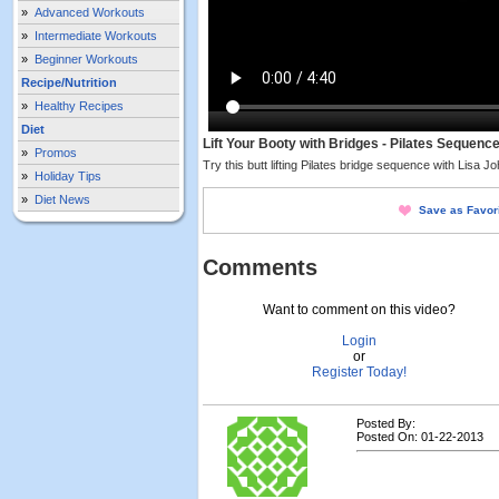
»
Advanced Workouts
»
Intermediate Workouts
»
Beginner Workouts
Recipe/Nutrition
»
Healthy Recipes
Diet
Lift Your Booty with Bridges - Pilates Sequenc
»
Promos
Try this butt lifting Pilates bridge sequence with Lisa J
»
Holiday Tips
»
Diet News
Save as Favor
Comments
Want to comment on this video?
Login
or
Register Today!
Posted By:
Posted On: 01-22-2013