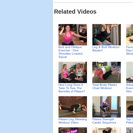
Related Videos
Butt and Oblique
Leg & Butt Workout
Favor
Exercise - One
Blaster!
Day 
Shoulder Loaded
Work
Squat
How Long Does It
Total Body Pilates
Adva
Take To See The
Chair Workout
Exer
Benefits of Pilates?
Abs
Pilates Leg Silmming
Pilates Strength
Top 
Workout Video
Cardio Sequence
Pila