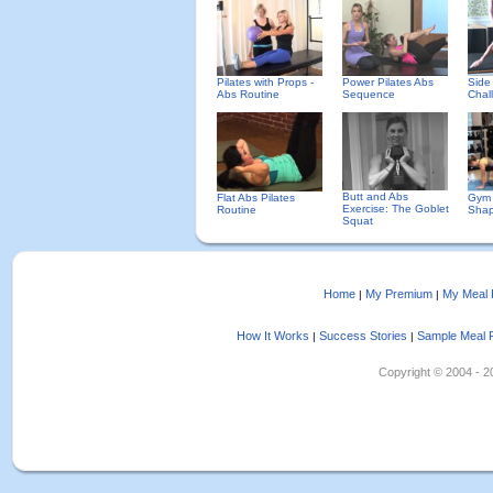
Pilates with Props -
Power Pilates Abs
Side
Abs Routine
Sequence
Chal
Butt and Abs
Flat Abs Pilates
Gym 
Exercise: The Goblet
Routine
Sha
Squat
Home
My Premium
My Meal 
|
|
How It Works
Success Stories
Sample Meal 
|
|
Copyright © 2004 - 202