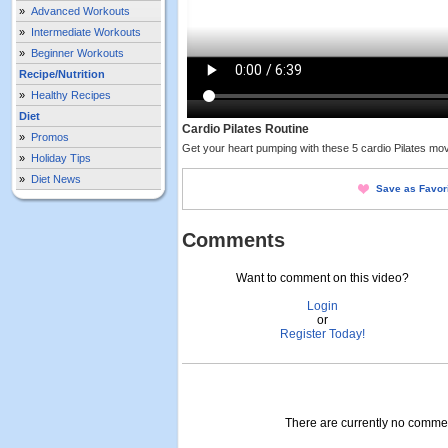
»
Advanced Workouts
»
Intermediate Workouts
»
Beginner Workouts
Recipe/Nutrition
»
Healthy Recipes
Diet
Cardio Pilates Routine
»
Promos
Get your heart pumping with these 5 cardio Pilates mov
»
Holiday Tips
»
Diet News
Save as Favor
Comments
Want to comment on this video?
Login
or
Register Today!
There are currently no comment