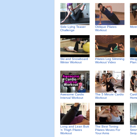
Side Lying Teaser
Oblique Pilates
More
Challenge
Workout
Ski and Snowboard
Pilates Leg Silmming
Weig
Winter Workout
Workout Video
Plan
Awesome Cardio
The 5 Minute Cardio
Card
Interval Workout
Workout
Hom
Long and Lean Butt
The Best Toning
Butt
'n Thigh Pilates
Pilates Moves For
Stro
Workout
Your Arms
Seq