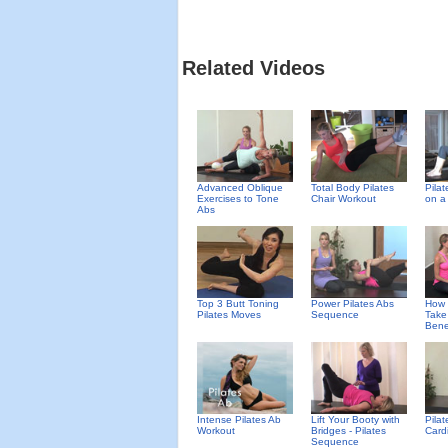
Related Videos
Advanced Oblique
Total Body Pilates
Pila
Exercises to Tone
Chair Workout
on a
Abs
Top 3 Butt Toning
Power Pilates Abs
How 
Pilates Moves
Sequence
Take
Benef
Intense Pilates Ab
Lift Your Booty with
Pila
Workout
Bridges - Pilates
Card
Sequence