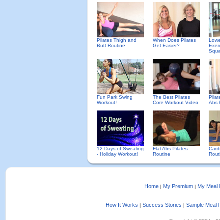
Pilates Thigh and
When Does Pilates
Lowe
Butt Routine
Get Easier?
Exer
Squa
Fun Park Swing
The Best Pilates
Pilat
Workout!
Core Workout Video
Abs 
12 Days of Sweating
Flat Abs Pilates
Cardi
- Holiday Workout!
Routine
Rout
Home
My Premium
My Meal 
|
|
How It Works
Success Stories
Sample Meal 
|
|