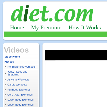
Home
My Premium
How It Works
Videos
Video Home
Fitness
»
No Equipment Workouts
Yoga, Pilates and
»
Stretching
»
At Home Workouts
»
Cardio Workouts
»
Full Body Exercises
»
Core (Abs) Exercises
»
Lower Body Exercises
»
Upper Body Exercises