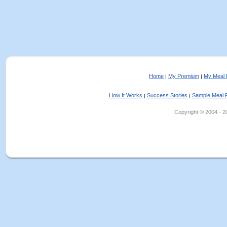
Home
My Premium
My Meal 
|
|
How It Works
Success Stories
Sample Meal 
|
|
Copyright © 2004 - 202