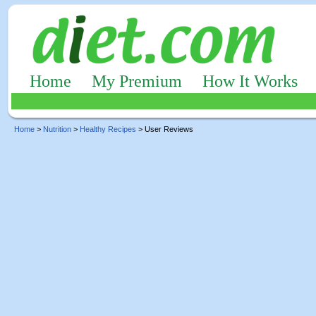
Home
My Premium
How It Works
Home
>
Nutrition
>
Healthy Recipes
> User Reviews