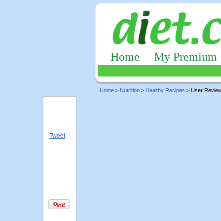
Home
My Premium
Home
>
Nutrition
>
Healthy Recipes
> User Revie
Tweet