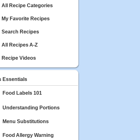
Calories: 337
All Recipe Categories
Rating:
My Favorite Recipes
May 03, 2020
Blackberry Chicken
Search Recipes
Category: Main Dish
Calories: 213
Rating:
All Recipes A-Z
May 02, 2020
Recipe Videos
Scallop and Veggie Saute
Category: Main Dish
Calories: 356
s Essentials
Rating:
Food Labels 101
May 01, 2020
Carrot Soup
Category: Soup
Understanding Portions
Calories: 81
Rating:
Menu Substitutions
Food Allergy Warning