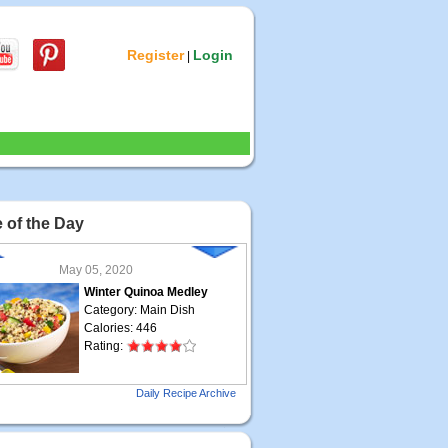
Register
Login
|
 of the Day
May 05, 2020
Winter Quinoa Medley
Category: Main Dish
Calories: 446
Rating:
May 04, 2020
Daily Recipe Archive
Grilled Steak Taco
Category: Main Dish