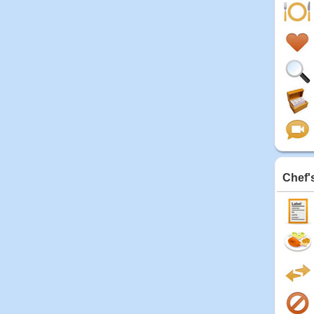
Chef'