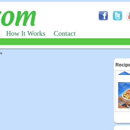
How It Works
Contact
ws
Recipe