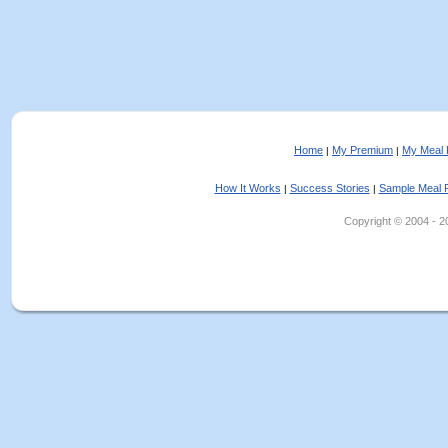
Home
My Premium
My Meal 
|
|
How It Works
Success Stories
Sample Meal 
|
|
Copyright © 2004 - 202