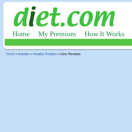
Home
My Premium
How It Works
Home
>
Nutrition
>
Healthy Recipes
> User Reviews