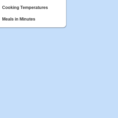
Cooking Temperatures
Meals in Minutes