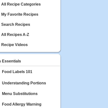
Calories: 337
All Recipe Categories
Rating:
My Favorite Recipes
May 03, 2020
Blackberry Chicken
Search Recipes
Category: Main Dish
Calories: 213
Rating:
All Recipes A-Z
May 02, 2020
Recipe Videos
Scallop and Veggie Saute
Category: Main Dish
Calories: 356
s Essentials
Rating:
Food Labels 101
May 01, 2020
Carrot Soup
Category: Soup
Understanding Portions
Calories: 81
Rating:
Menu Substitutions
Food Allergy Warning