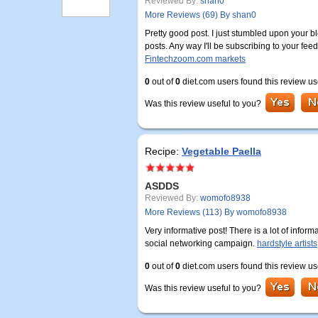
Reviewed By:
shan0
More Reviews (69) By shan0
Pretty good post. I just stumbled upon your b
posts. Any way I'll be subscribing to your fee
Fintechzoom.com markets
0
out of
0
diet.com users found this review us
Was this review useful to you?
Recipe:
Vegetable Paella
ASDDS
Reviewed By:
womofo8938
More Reviews (113) By womofo8938
Very informative post! There is a lot of infor
social networking campaign.
hardstyle artists
0
out of
0
diet.com users found this review us
Was this review useful to you?