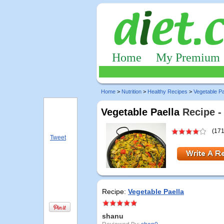
Home
My Premium
Home
>
Nutrition
>
Healthy Recipes
>
Vegetable Pa
Vegetable Paella
Recipe -
(171
Tweet
Recipe:
Vegetable Paella
shanu