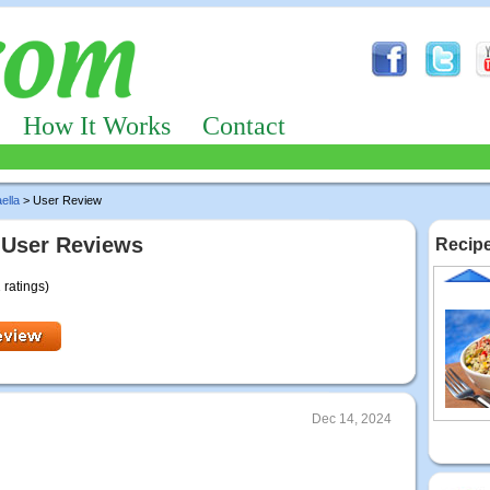
How It Works
Contact
ella
> User Review
 User Reviews
Recipe
 ratings)
Dec 14, 2024