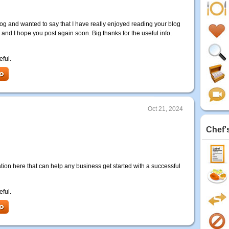
log and wanted to say that I have really enjoyed reading your blog
d and I hope you post again soon. Big thanks for the useful info.
eful.
Oct 21, 2024
Chef'
mation here that can help any business get started with a successful
eful.