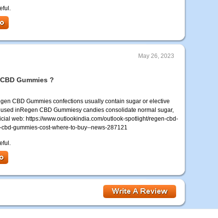
eful.
May 26, 2023
en CBD Gummies ?
n CBD Gummies confections usually contain sugar or elective
ugars used inRegen CBD Gummiesy candies consolidate normal sugar,
ficial web: https://www.outlookindia.com/outlook-spotlight/regen-cbd-
-cbd-gummies-cost-where-to-buy--news-287121
eful.