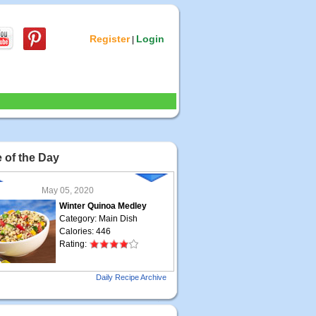
Register
Login
|
 of the Day
May 05, 2020
Winter Quinoa Medley
Category: Main Dish
Calories: 446
Rating:
May 04, 2020
Daily Recipe Archive
Grilled Steak Taco
Category: Main Dish