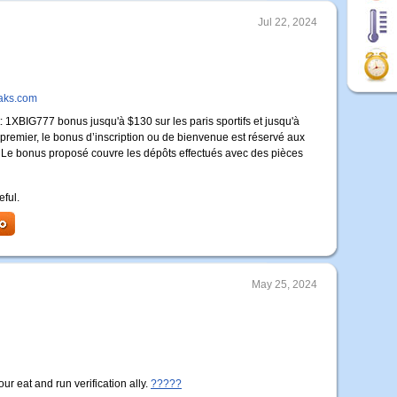
Jul 22, 2024
oaks.com
1XBIG777 bonus jusqu'à $130 sur les paris sportifs et jusqu'à
n premier, le bonus d’inscription ou de bienvenue est réservé aux
er. Le bonus proposé couvre les dépôts effectués avec des pièces
eful.
May 25, 2024
r eat and run verification ally.
?????