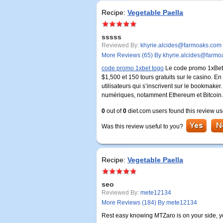
Recipe:
Vegetable Paella
sssss
Reviewed By:
khyrie.alcides@farmoaks.com
More Reviews (65) By khyrie.alcides@farm
code promo 1xbet togo
Le code promo 1xBet: 
$1,500 et 150 tours gratuits sur le casino. E
utilisateurs qui s’inscrivent sur le bookmak
numériques, notamment Ethereum et Bitcoin.
0
out of
0
diet.com users found this review us
Was this review useful to you?
Recipe:
Vegetable Paella
seo
Reviewed By:
mete12134
More Reviews (184) By mete12134
Rest easy knowing MTZaro is on your side, you