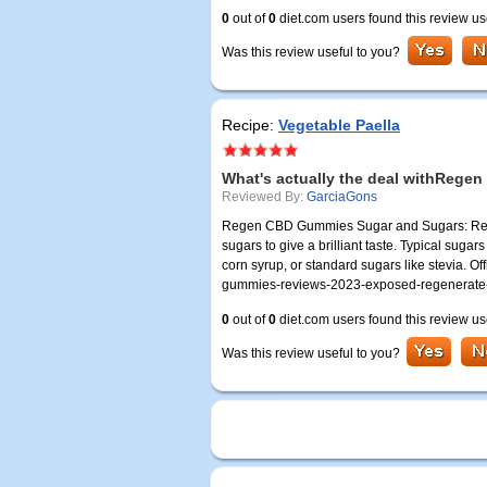
0
out of
0
diet.com users found this review us
Was this review useful to you?
Recipe:
Vegetable Paella
What's actually the deal withReg
Reviewed By:
GarciaGons
Regen CBD Gummies Sugar and Sugars: Rege
sugars to give a brilliant taste. Typical s
corn syrup, or standard sugars like stevia. Of
gummies-reviews-2023-exposed-regenerate
0
out of
0
diet.com users found this review us
Was this review useful to you?