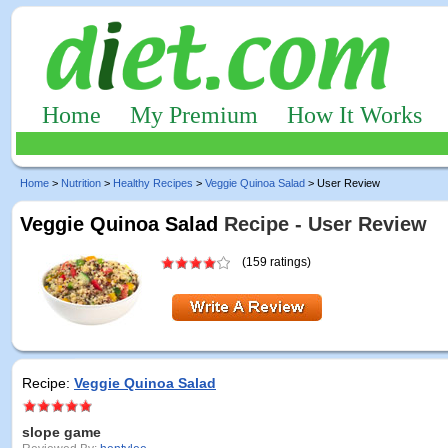
Home
My Premium
How It Works
Home
>
Nutrition
>
Healthy Recipes
>
Veggie Quinoa Salad
> User Review
Veggie Quinoa Salad
Recipe - User Review
(159 ratings)
Recipe:
Veggie Quinoa Salad
slope game