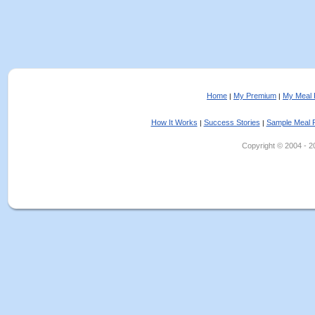
Home
My Premium
My Meal 
|
|
How It Works
Success Stories
Sample Meal 
|
|
Copyright © 2004 - 202