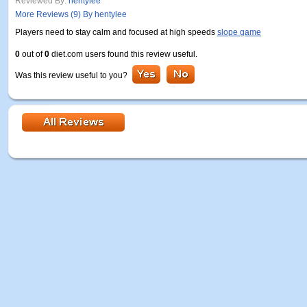
Reviewed By:
hentylee
More Reviews (9) By hentylee
Players need to stay calm and focused at high speeds
slope game
0
out of
0
diet.com users found this review useful.
Was this review useful to you?