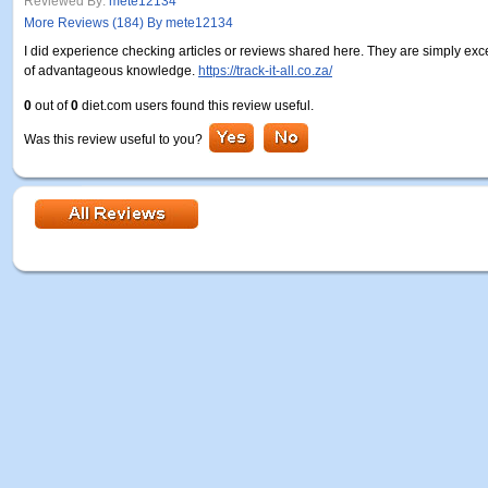
Reviewed By:
mete12134
More Reviews (184) By mete12134
I did experience checking articles or reviews shared here. They are simply exc
of advantageous knowledge.
https://track-it-all.co.za/
0
out of
0
diet.com users found this review useful.
Was this review useful to you?