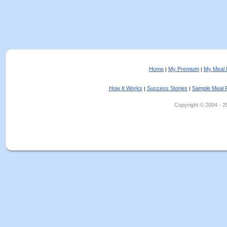
Home
My Premium
My Meal 
|
|
How It Works
Success Stories
Sample Meal 
|
|
Copyright © 2004 - 202