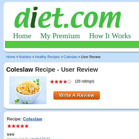
Home
My Premium
How It Works
Home
>
Nutrition
>
Healthy Recipes
>
Coleslaw
> User Review
Coleslaw
Recipe - User Review
(26 ratings)
Recipe:
Coleslaw
seo