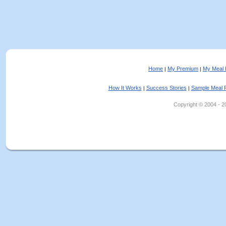
Home
My Premium
My Meal 
|
|
How It Works
Success Stories
Sample Meal 
|
|
Copyright © 2004 - 202