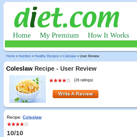
Home
My Premium
How It Works
Home
>
Nutrition
>
Healthy Recipes
>
Coleslaw
> User Review
Coleslaw
Recipe - User Review
(26 ratings)
Recipe:
Coleslaw
10/10