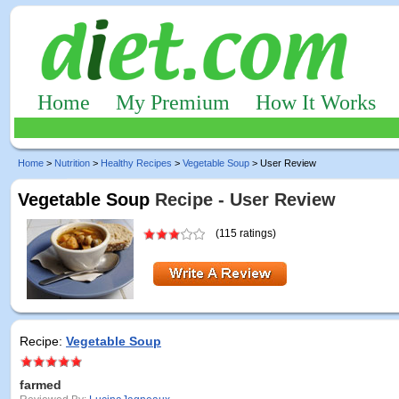
Home
My Premium
How It Works
Home
>
Nutrition
>
Healthy Recipes
>
Vegetable Soup
> User Review
Vegetable Soup
Recipe - User Review
(115 ratings)
Recipe:
Vegetable Soup
farmed