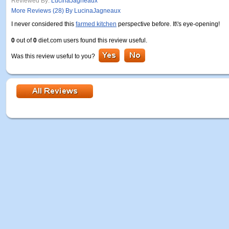
Reviewed By:
LucinaJagneaux
More Reviews (28) By LucinaJagneaux
I never considered this
farmed kitchen
perspective before. It\'s eye-opening!
0
out of
0
diet.com users found this review useful.
Was this review useful to you?