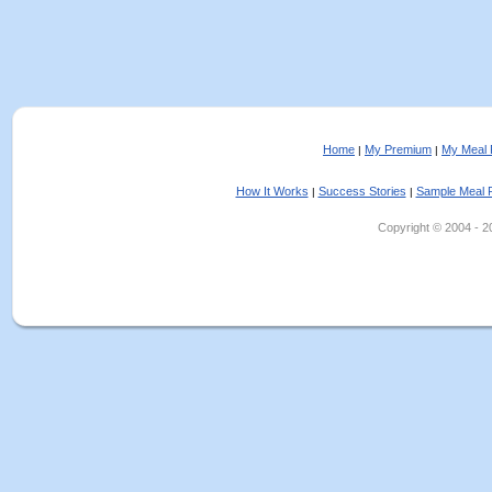
Home
My Premium
My Meal 
|
|
How It Works
Success Stories
Sample Meal 
|
|
Copyright © 2004 - 202