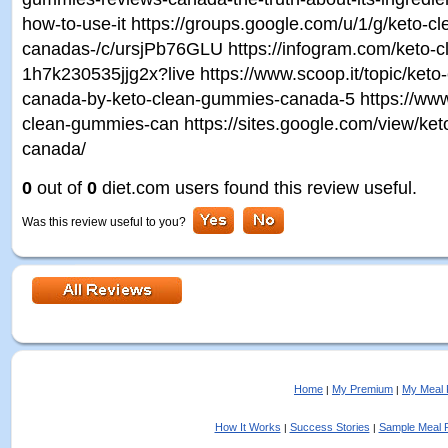
how-to-use-it https://groups.google.com/u/1/g/keto-
canadas-/c/ursjPb76GLU https://infogram.com/keto-
1h7k230535jjg2x?live https://www.scoop.it/topic/ket
canada-by-keto-clean-gummies-canada-5 https://www.
clean-gummies-can https://sites.google.com/view/ke
canada/
0
out of
0
diet.com users found this review useful.
Was this review useful to you?
Home
My Premium
My Meal 
|
|
How It Works
Success Stories
Sample Meal 
|
|