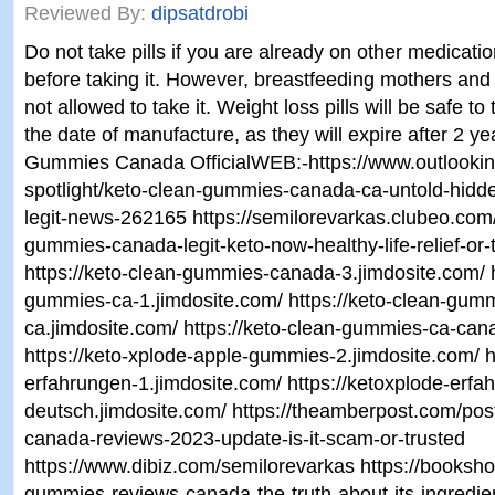
Reviewed By:
dipsatdrobi
Do not take pills if you are already on other medicati
before taking it. However, breastfeeding mothers an
not allowed to take it. Weight loss pills will be safe to
the date of manufacture, as they will expire after 2 y
Gummies Canada OfficialWEB:-https://www.outlookin
spotlight/keto-clean-gummies-canada-ca-untold-hidden
legit-news-262165 https://semilorevarkas.clubeo.com
gummies-canada-legit-keto-now-healthy-life-relief-or-
https://keto-clean-gummies-canada-3.jimdosite.com/ h
gummies-ca-1.jimdosite.com/ https://keto-clean-gum
ca.jimdosite.com/ https://keto-clean-gummies-ca-can
https://keto-xplode-apple-gummies-2.jimdosite.com/ ht
erfahrungen-1.jimdosite.com/ https://ketoxplode-erfa
deutsch.jimdosite.com/ https://theamberpost.com/po
canada-reviews-2023-update-is-it-scam-or-trusted
https://www.dibiz.com/semilorevarkas https://bookshop
gummies-reviews-canada-the-truth-about-its-ingredien