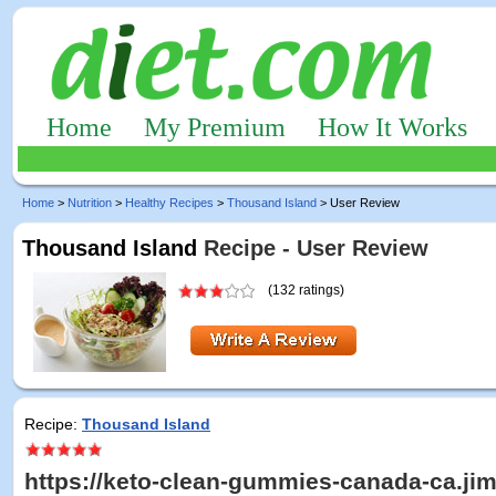
Home
My Premium
How It Works
Home
>
Nutrition
>
Healthy Recipes
>
Thousand Island
> User Review
Thousand Island
Recipe - User Review
(132 ratings)
Recipe:
Thousand Island
https://keto-clean-gummies-canada-ca.ji