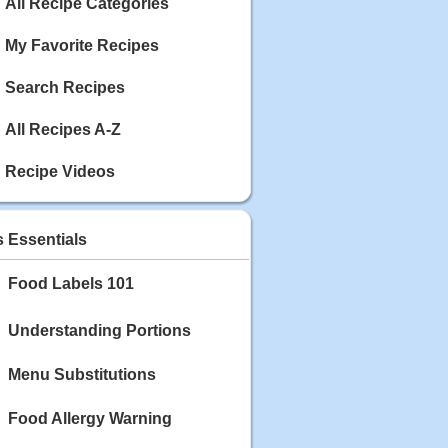
Calories: 337
All Recipe Categories
Rating:
My Favorite Recipes
May 03, 2020
Blackberry Chicken
Search Recipes
Category: Main Dish
Calories: 213
All Recipes A-Z
Rating:
Recipe Videos
May 02, 2020
Scallop and Veggie Saute
Category: Main Dish
s Essentials
Calories: 356
Rating:
Food Labels 101
May 01, 2020
Carrot Soup
Understanding Portions
Category: Soup
Calories: 81
Menu Substitutions
Rating:
Food Allergy Warning