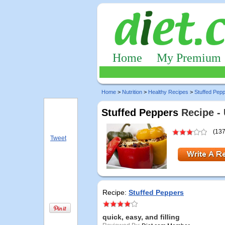
Home
My Premium
Home
>
Nutrition
>
Healthy Recipes
>
Stuffed Pep
Stuffed Peppers
Recipe -
(137
Tweet
Recipe:
Stuffed Peppers
quick, easy, and filling