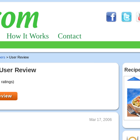
How It Works
Contact
pers
> User Review
 User Review
Recipe
 ratings)
Mar 17, 2006