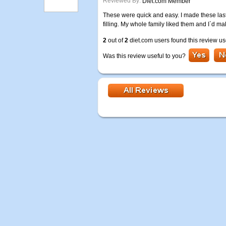
Reviewed By:
Diet.com Member
These were quick and easy. I made these last n
filling. My whole family liked them and I`d m
2
out of
2
diet.com users found this review us
Was this review useful to you?