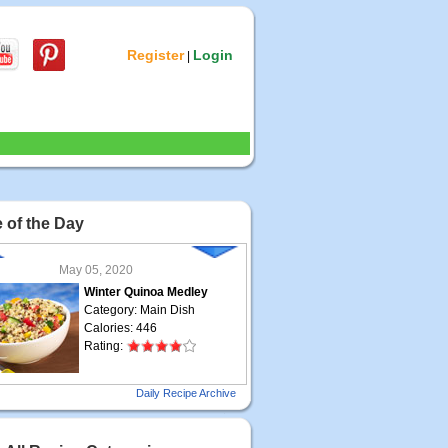
Register
Login
|
 of the Day
May 05, 2020
Winter Quinoa Medley
Category: Main Dish
Calories: 446
Rating:
May 04, 2020
Daily Recipe Archive
Grilled Steak Taco
Category: Main Dish