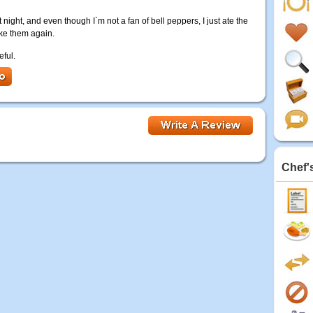
ight, and even though I`m not a fan of bell peppers, I just ate the
ake them again.
eful.
Chef'