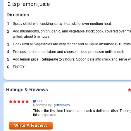
2 tsp lemon juice
Directions:
1
Spray skillet with cooking spray; heat skillet over medium heat.
2
Add mushrooms, onion, garlic, and vegetable stock; cook, covered over m
wilted, about 5 minutes.
3
Cook until all vegetables are very tender and all liquid absorbed 8-10 minu
4
Process mushroom mixture and cheese in food processor until smooth.
5
Add lemon juice. Refrigerate 2-3 hours. Spoon pate into crock and serve wi
6
ENJOY!
Ratings & Reviews
great
Reviewed By:
griffincollins
This is the first time I have made such a delicious dish. Thank
this recipe and