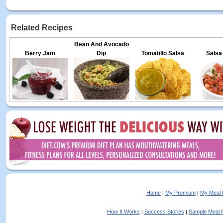
Related Recipes
Bean And Avocado
Berry Jam
Dip
Tomatillo Salsa
Salsa
Home
My Premium
My Meal 
|
|
How It Works
Success Stories
Sample Meal 
|
|