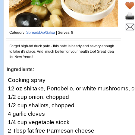
Category:
Spread/Dip/Salsa
| Serves: 8
Forget high-fat duck pate - this pate is hearty and savory enough
to take it's place. And, much better for your health too! Great idea
for New Years!
Ingredients:
Cooking spray
12 oz shiitake, Portobello, or white mushrooms,
1/2 cup onion, chopped
1/2 cup shallots, chopped
4 garlic cloves
1/4 cup vegetable stock
2 Tbsp fat free Parmesan cheese