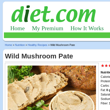
Home
My Premium
How It Works
Home
>
Nutrition
>
Healthy Recipes
> Wild Mushroom Pate
Wild Mushroom Pate
Nutrit
Calori
Protei
Carbs
Fat:
0 
Satura
Sodiu
Fiber: