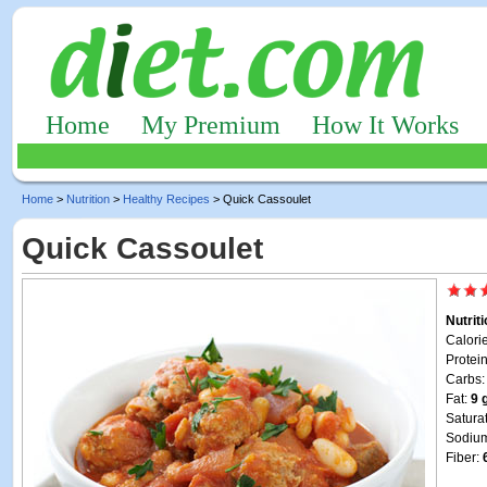
Home
My Premium
How It Works
Home
>
Nutrition
>
Healthy Recipes
> Quick Cassoulet
Quick Cassoulet
Nutrit
Calori
Protei
Carbs
Fat:
9 
Satura
Sodiu
Fiber: