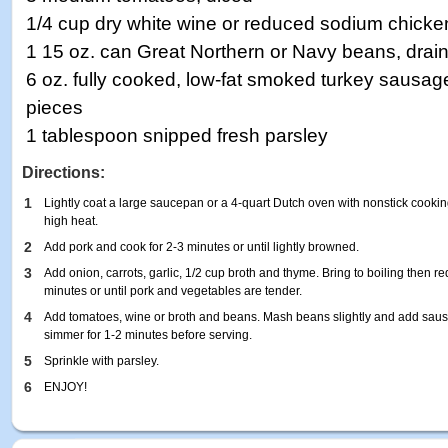
1/4 cup dry white wine or reduced sodium chicke
1 15 oz. can Great Northern or Navy beans, drai
6 oz. fully cooked, low-fat smoked turkey sausage,
pieces
1 tablespoon snipped fresh parsley
Directions:
1
Lightly coat a large saucepan or a 4-quart Dutch oven with nonstick cook
high heat.
2
Add pork and cook for 2-3 minutes or until lightly browned.
3
Add onion, carrots, garlic, 1/2 cup broth and thyme. Bring to boiling then 
minutes or until pork and vegetables are tender.
4
Add tomatoes, wine or broth and beans. Mash beans slightly and add sausa
simmer for 1-2 minutes before serving.
5
Sprinkle with parsley.
6
ENJOY!