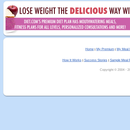
Home
My Premium
My Meal 
|
|
How It Works
Success Stories
Sample Meal 
|
|
Copyright © 2004 - 202