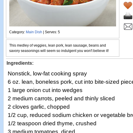
Category:
Main Dish
| Serves: 5
This medley of veggies, lean pork, lean sausage, beans and
savory seasonings will seem so indulgent you won't believe it!
Ingredients:
Nonstick, low-fat cooking spray
6 oz. lean, boneless pork, cut into bite-sized piec
1 large onion cut into wedges
2 medium carrots, peeled and thinly sliced
2 cloves garlic, chopped
1/2 cup, reduced sodium chicken or vegetable br
1/2 teaspoon dried thyme, crushed
3 medium tomatoes, diced