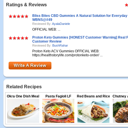
Ratings & Reviews
Bliss Bites CBD Gummies A Natural Solution for Everyday
WBNS@#49
Reviewed By:
AyalaDaniele
OFFICIAL WEB: ...
Proton Keto Gummies [HONEST Customer Warning] Real 
Customer Review
Reviewed By:
BushRahar
Proton Keto ACV Gummies OFFICIAL WEB:
https://healthstorylife.com/protonketo-order/ ...
Related Recipes
Okra One Dish Meal
Pasta Fagioli LF
Red Beans and Rice
Chutney 