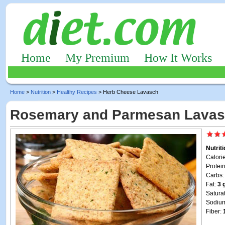
Home
My Premium
How It Works
Home
>
Nutrition
>
Healthy Recipes
> Herb Cheese Lavasch
Rosemary and Parmesan Lava
Nutrit
Calori
Protei
Carbs
Fat:
3 
Satura
Sodiu
Fiber: