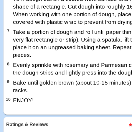
shape of a rectangle. Cut dough into roughly 16
When working with one portion of dough, place 
covered with plastic wrap to prevent from drying
7
Take a portion of dough and roll until paper thi
very flat rectangle or strip). Using a spatula, lif
place it on an ungreased baking sheet. Repeat
pieces.
8
Evenly sprinkle with rosemary and Parmesan c
the dough strips and lightly press into the doug
9
Bake until golden brown (about 10-15 minutes) 
racks.
10
ENJOY!
Ratings & Reviews