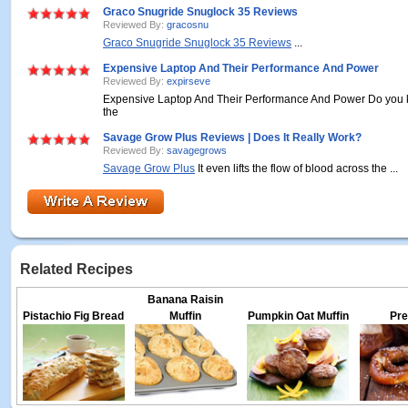
Graco Snugride Snuglock 35 Reviews
Reviewed By:
gracosnu
Graco Snugride Snuglock 35 Reviews
...
Expensive Laptop And Their Performance And Power
Reviewed By:
expirseve
Expensive Laptop And Their Performance And Power Do you k
the
Savage Grow Plus Reviews | Does It Really Work?
Reviewed By:
savagegrows
Savage Grow Plus
It even lifts the flow of blood across the ...
Related Recipes
Banana Raisin
Pistachio Fig Bread
Muffin
Pumpkin Oat Muffin
Pre