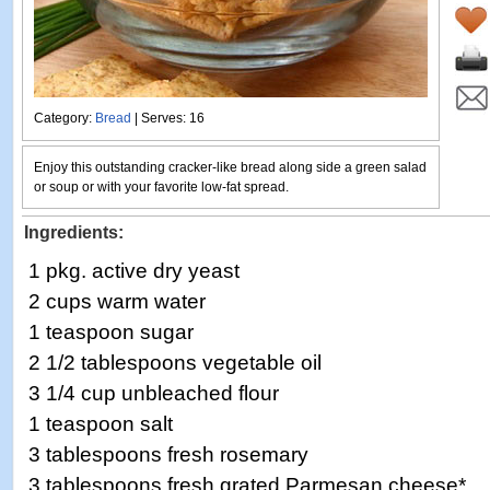
Category:
Bread
| Serves: 16
Enjoy this outstanding cracker-like bread along side a green salad
or soup or with your favorite low-fat spread.
Ingredients:
1 pkg. active dry yeast
2 cups warm water
1 teaspoon sugar
2 1/2 tablespoons vegetable oil
3 1/4 cup unbleached flour
1 teaspoon salt
3 tablespoons fresh rosemary
3 tablespoons fresh grated Parmesan cheese*