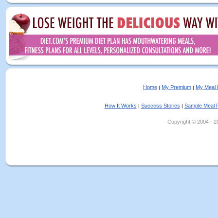
Home
My Premium
My Meal 
|
|
How It Works
Success Stories
Sample Meal 
|
|
Copyright © 2004 - 202