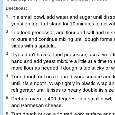
Directions:
1
In a small bowl, add water and sugar until diss
yeast on top. Let stand for 10 minutes to activa
2
In a food processor, add flour and salt and mix
mixture and continue mixing until dough forms a
sides with a spatula.
3
If you don't have a food processor, use a woo
hand and add yeast mixture a little at a time t
more flour as needed if dough is too sticky or wa
4
Turn dough out on a floured work surface and
until it is smooth. Wrap tightly in plastic wrap an
refrigerator until it rises to nearly double its siz
5
Preheat oven to 400 degrees. In a small bowl
and Parmesan cheese.
6
Turn dough out on a floured work surface and roll