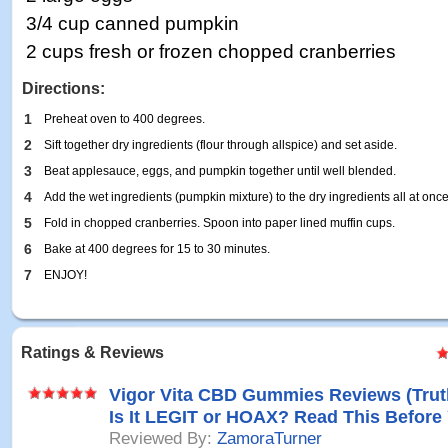
3/4 cup canned pumpkin
2 cups fresh or frozen chopped cranberries
Directions:
1
Preheat oven to 400 degrees.
2
Sift together dry ingredients (flour through allspice) and set aside.
3
Beat applesauce, eggs, and pumpkin together until well blended.
4
Add the wet ingredients (pumpkin mixture) to the dry ingredients all at once.
5
Fold in chopped cranberries. Spoon into paper lined muffin cups.
6
Bake at 400 degrees for 15 to 30 minutes.
7
ENJOY!
Ratings & Reviews
Vigor Vita CBD Gummies Reviews (Tru
Is It LEGIT or HOAX? Read This Before
Reviewed By:
ZamoraTurner