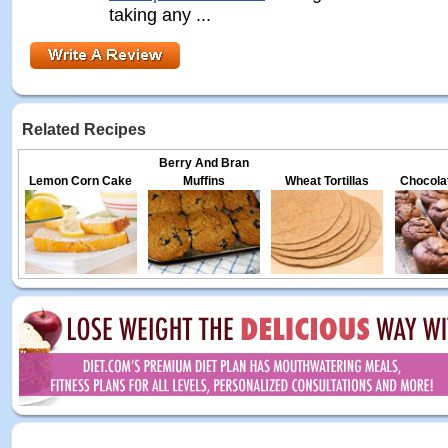
taking any ...
Related Recipes
Berry And Bran
Lemon Corn Cake
Muffins
Wheat Tortillas
Chocolat