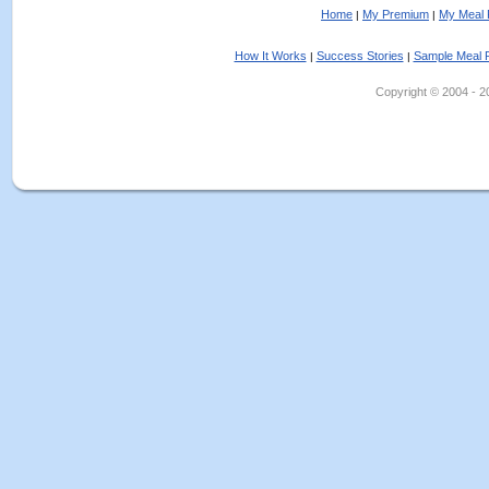
Home
My Premium
My Meal 
|
|
How It Works
Success Stories
Sample Meal 
|
|
Copyright © 2004 - 202