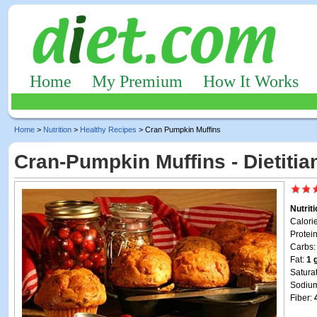
Home
My Premium
How It Works
Home
>
Nutrition
>
Healthy Recipes
> Cran Pumpkin Muffins
Cran-Pumpkin Muffins - Dietiti
Nutrit
Calori
Protei
Carbs
Fat:
1 
Satura
Sodiu
Fiber: