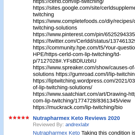
https://cerld.com/lip-twitching/
https://sites.google.com/site/cerldsuppleme
twitching
https://www.completefoods.co/diy/recipes/c
twitching-solutions
https://www.pinterest.com/pin/652529433
https://twitter.com/Cerldd/status/137461
https://community.hpe.com/t5/Your-questio
HPE/https-cerld-com-lip-twitching/td-
p/7127028#.YFsBDlUzbIU
https://www.spreaker.com/show/causes-of-l
solutions https://gumroad.com/l/lip-twitchi
https://liptwitching.wordpress.com/2021/0
of-lip-twitching-solutions/
https://www.saatchiart.com/art/Drawing-htt
com-lip-twitching/1774728/8361345/view
https://muckrack.com/lip-twitching/bio
Nutrapharmex Keto Reviews 2020
Reviewed By:
andrexlabr
Nutrapharmex Keto
Taking this condition i