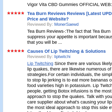
Vigor Vita CBD Gummies OFFICIAL WEB: 
Tea Burn Reviews Reviews [Latest UPD
Price and Website?
Reviewed By:
MonerSaewd
Tea Burn Reviews-:The fact that Tea Burn 
suppress your appetite is important becau
that you will be ...
Causes Of Lip Twitching & Solutions
Reviewed By:
liptwitchi
Lip Twitching
Since there are various likel
lip quakes, there are likewise numerous of
strategies.For certain individuals, the sim
to stop lip jerking is to eat more bananas or
food varieties high in potassium. Lip Twitc
people, getting Botox infusions is the most
approach to stop the quakes. Talk with yo
care supplier about what's causing your lip
the most ideal approach to stop this side ef