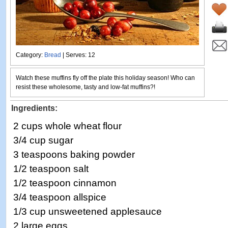
Category:
Bread
| Serves: 12
Watch these muffins fly off the plate this holiday season! Who can
resist these wholesome, tasty and low-fat muffins?!
Ingredients:
2 cups whole wheat flour
3/4 cup sugar
3 teaspoons baking powder
1/2 teaspoon salt
1/2 teaspoon cinnamon
3/4 teaspoon allspice
1/3 cup unsweetened applesauce
2 large eggs