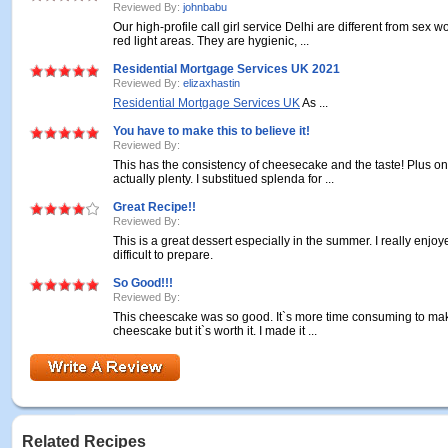
Reviewed By:
johnbabu
Our high-profile call girl service Delhi are different from sex w
red light areas. They are hygienic, ...
Residential Mortgage Services UK 2021
Reviewed By:
elizaxhastin
Residential Mortgage Services UK
As ...
You have to make this to believe it!
Reviewed By:
This has the consistency of cheesecake and the taste! Plus on
actually plenty. I substitued splenda for ...
Great Recipe!!
Reviewed By:
This is a great dessert especially in the summer. I really enjoyed
difficult to prepare.
So Good!!!
Reviewed By:
This cheescake was so good. It`s more time consuming to mak
cheescake but it`s worth it. I made it ...
Related Recipes