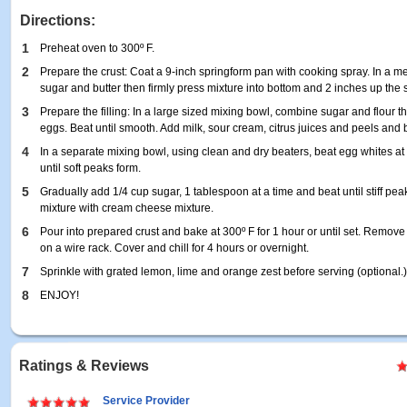
Directions:
1
Preheat oven to 300º F.
2
Prepare the crust: Coat a 9-inch springform pan with cooking spray. In a 
sugar and butter then firmly press mixture into bottom and 2 inches up the s
3
Prepare the filling: In a large sized mixing bowl, combine sugar and flour 
eggs. Beat until smooth. Add milk, sour cream, citrus juices and peels and 
4
In a separate mixing bowl, using clean and dry beaters, beat egg whites a
until soft peaks form.
5
Gradually add 1/4 cup sugar, 1 tablespoon at a time and beat until stiff pea
mixture with cream cheese mixture.
6
Pour into prepared crust and bake at 300º F for 1 hour or until set. Remove
on a wire rack. Cover and chill for 4 hours or overnight.
7
Sprinkle with grated lemon, lime and orange zest before serving (optional.
8
ENJOY!
Ratings & Reviews
Service Provider