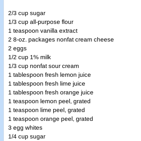
2/3 cup sugar
1/3 cup all-purpose flour
1 teaspoon vanilla extract
2 8-oz. packages nonfat cream cheese
2 eggs
1/2 cup 1% milk
1/3 cup nonfat sour cream
1 tablespoon fresh lemon juice
1 tablespoon fresh lime juice
1 tablespoon fresh orange juice
1 teaspoon lemon peel, grated
1 teaspoon lime peel, grated
1 teaspoon orange peel, grated
3 egg whites
1/4 cup sugar