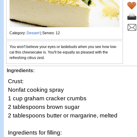
Category:
Dessert
| Serves: 12
You won't believe your eyes or tastebuds when you see how low-
cal this cheesecake is. You'll be equally as pleased with the
refreshing citrus zest.
Ingredients:
Crust:
Nonfat cooking spray
1 cup graham cracker crumbs
2 tablespoons brown sugar
2 tablespoons butter or margarine, melted
Ingredients for filling: