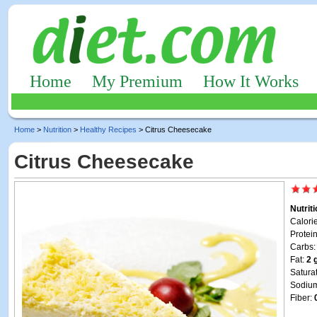
Home
My Premium
How It Works
Home
>
Nutrition
>
Healthy Recipes
> Citrus Cheesecake
Citrus Cheesecake
Nutrit
Calori
Protei
Carbs
Fat:
2 
Satura
Sodiu
Fiber: