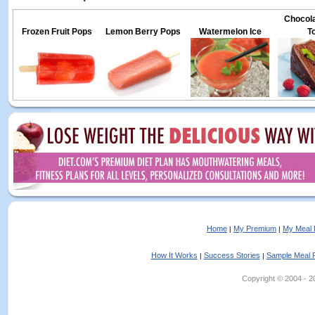
Chocola
Frozen Fruit Pops
Lemon Berry Pops
Watermelon Ice
T
Home
My Premium
My Meal 
|
|
How It Works
Success Stories
Sample Meal 
|
|
Copyright © 2004 - 202