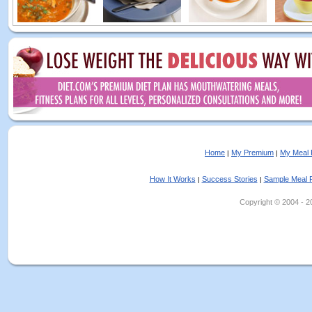
Home
My Premium
My Meal 
|
|
How It Works
Success Stories
Sample Meal 
|
|
Copyright © 2004 - 202