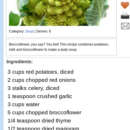
Category:
Soup
| Serves: 6
Broccoflower, you say? You bet! This recipe combines potatoes,
milk and broccoflower to make a tasty soup.
Ingredients:
3 cups red potatoes, diced
2 cups chopped red onions
3 stalks celery, diced
1 teaspoon crushed garlic
3 cups water
5 cups chopped broccoflower
1/4 teaspoon dried thyme
1/2 teaspoon dried marjoram