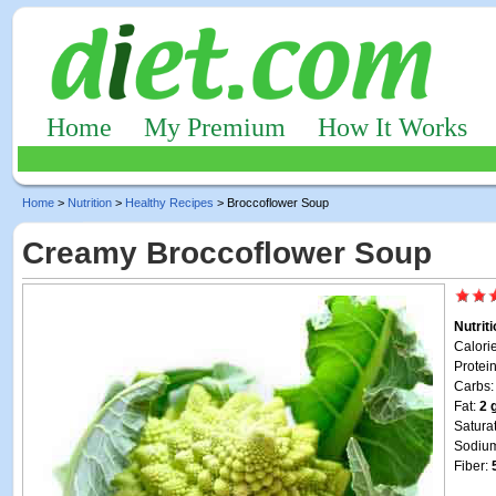
Home
My Premium
How It Works
Home
>
Nutrition
>
Healthy Recipes
> Broccoflower Soup
Creamy Broccoflower Soup
Nutrit
Calori
Protei
Carbs
Fat:
2 
Satura
Sodiu
Fiber: