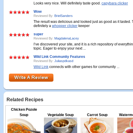
Looks very nice. Will definitely taste good.
capybara clicker
Wow
Reviewed By:
BrielSanders
The result was delicious and looked just as good as it tasted. T
definitely a
whopper clicker
keeper
super
Reviewed By:
MagdalenaLacey
I’ve discovered your site, and it is a rich repository of everythi
topic. Eager to enjoy your next ...
Wild Link Community Features
Reviewed By:
Juliaspdkasd
Wild Link
connects with other games for community ...
Related Recipes
Chicken Pozole
Soup
Vegetable Soup
Carrot Soup
Waterme