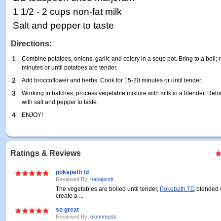
1 1/2 - 2 cups non-fat milk
Salt and pepper to taste
Directions:
1
Combine potatoes, onions, garlic and celery in a soup pot. Bring to a boil
minutes or until potatoes are tender.
2
Add broccoflower and herbs. Cook for 15-20 minutes or until tender.
3
Working in batches, process vegetable mixture with milk in a blender. Ret
with salt and pepper to taste.
4
ENJOY!
Ratings & Reviews
pokepath td
Reviewed By:
hanajendi
The vegetables are boiled until tender,
Pokepath TD
blended w
create a ...
so great
Reviewed By:
elonnmusk