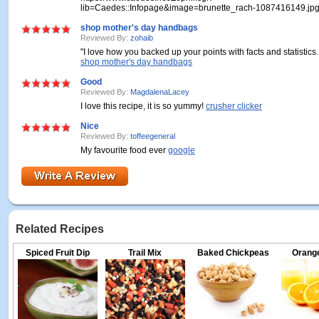
lib=Caedes::Infopage&image=brunette_rach-1087416149.jp
shop mother's day handbags
Reviewed By:
zohaib
"I love how you backed up your points with facts and statistics
shop mother's day handbags
Good
Reviewed By:
MagdalenaLacey
I love this recipe, it is so yummy!
crusher clicker
Nice
Reviewed By:
toffeegeneral
My favourite food ever
google
Related Recipes
Spiced Fruit Dip
Trail Mix
Baked Chickpeas
Orange