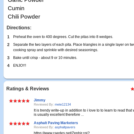
Cumin
Chili Powder
Directions:
1
Preheat the oven to 400 degrees. Cut the pitas into 8 wedges.
2
Separate the two layers of each pita. Place triangles in a single layer on t
cooking spray and sprinkle with desired seasonings.
3
Bake until crisp - about 9 or 10 minutes.
4
ENJOY!
Ratings & Reviews
Jimmy
Reviewed By:
mete12134
It is trendy write-up in addition to i love to to learn to read that 
is usually excellent therefore ...
Asphalt Paving Marketers
Reviewed By:
asphaltpavers
https://www.caedes.net/Zephir.cgi?