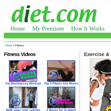
Home
My Premium
How It Works
Home
> Fitness
Fitness Videos
Exercise &
Fat Blasting Leg Workout
Top 3 Pilates Abs Moves
Walk away your calories
4 Moves for Sculpted