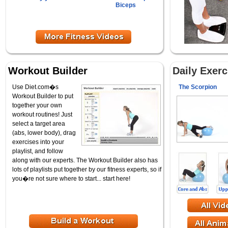
Biceps
Workout Builder
Daily Exer
Use Diet.com�s
The Scorpion
Workout Builder to put
together your own
workout routines! Just
select a target area
(abs, lower body), drag
exercises into your
playlist, and follow
along with our experts. The Workout Builder also has
lots of playlists put together by our fitness experts, so if
you�re not sure where to start... start here!