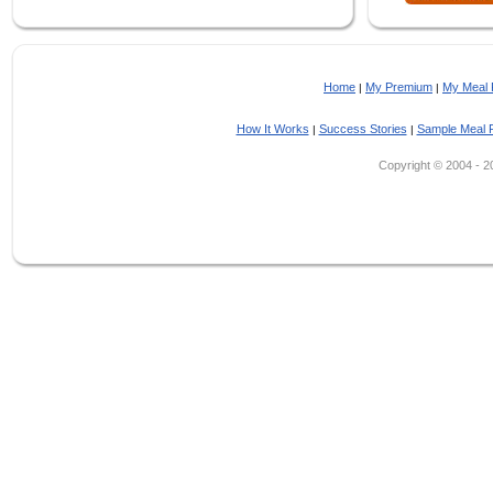
Home
My Premium
My Meal 
|
|
How It Works
Success Stories
Sample Meal 
|
|
Copyright © 2004 - 202