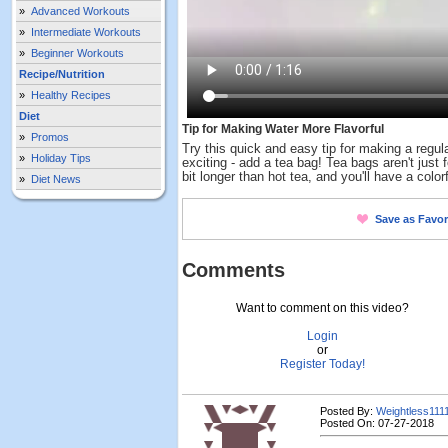
»
Advanced Workouts
»
Intermediate Workouts
»
Beginner Workouts
Recipe/Nutrition
»
Healthy Recipes
Diet
Tip for Making Water More Flavorful
»
Promos
Try this quick and easy tip for making a regul
»
Holiday Tips
exciting - add a tea bag! Tea bags aren't just for
bit longer than hot tea, and you'll have a colorf
»
Diet News
Save as Favor
Comments
Want to comment on this video?
Login
or
Register Today!
Posted By:
Weightless111
Posted On: 07-27-2018