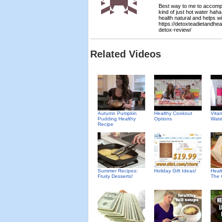
Best way to me to accomplis
kind of just hot water haha
health natural and helps wi
https://detoxteadietandhe
detox-review/
Related Videos
Autumn Pumpkin
Healthy Cookout
Vita
Pudding Healthy
Options
Wate
Recipe
Summer Recipes:
Holiday Gift Ideas!
Heal
Fruity Desserts!
The