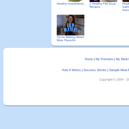
Healthy Investments
2 Healthy Fall Soup
Heal
Recipes
Salm
Sand
Tip for Making Water
More Flavorful
Home
My Premium
My Meal 
|
|
How It Works
Success Stories
Sample Meal 
|
|
Copyright © 2004 - 202