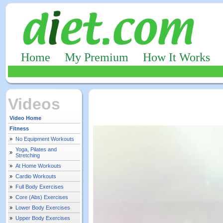
Home
My Premium
How It Works
Videos
Video Home
Fitness
»
No Equipment Workouts
Yoga, Pilates and
»
Stretching
»
At Home Workouts
»
Cardio Workouts
»
Full Body Exercises
»
Core (Abs) Exercises
»
Lower Body Exercises
»
Upper Body Exercises