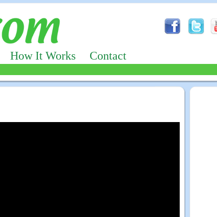
How It Works
Contact
Advertizing