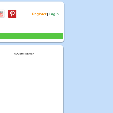
Register
Login
|
ADVERTISEMENT