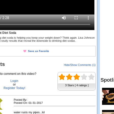
t Diet Soda
ng diet soda is helping you keep your weight down? Think again. Lisa Johnson
 study results that reveal the downside to drinking diet sodas.
Save as Favorite
ts
Hide/Show Comments (1)
to comment on this video?
Spotl
Login
or
3 Stars [ 4 ratings ]
Register Today!
Posted By:
Posted On: 01-31-2017
water rusts my pipes...lol