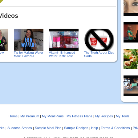
Videos
New
Tip for Making Water
Vitamin Enhanced
The Truth About Diet
More Flavorful
Water Taste Test
Soda
Home
My Premium
My Meal Plans
My Fitness Plans
My Recipes
My Tools
|
|
|
|
|
rks
Success Stories
Sample Meal Plan
Sample Recipes
Help
Terms & Conditions
Pri
|
|
|
|
|
|