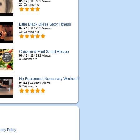
05:37
| 118462 Views
23 Comments
Little Black Dress Sexy Fitness
04:24
| 114733 Views
10 Comments
Chicken & Fruit Salad Recipe
00:42
| 114132 Views
4 Comments
No Equipment Necessary Workout!
04:11
| 113594 Views
6 Comments
vacy Policy