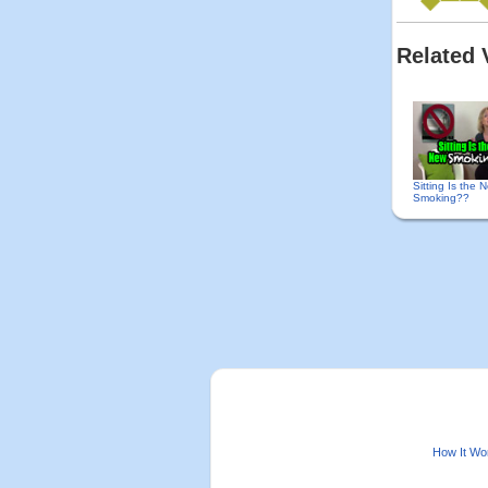
Related 
Sitting Is the 
Smoking??
How It Wo