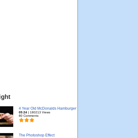
ight
4 Year Old McDonalds Hamburger
05:24
| 180213 Views
80 Comments
The Photoshop Effect