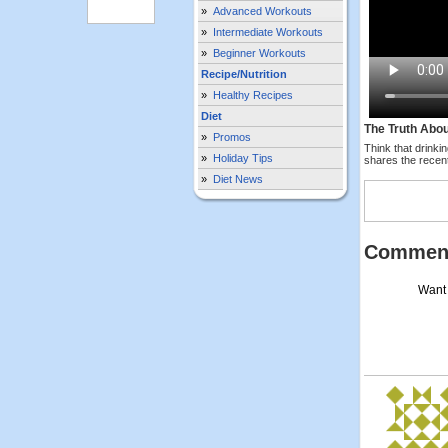
»
Advanced Workouts
»
Intermediate Workouts
»
Beginner Workouts
Recipe/Nutrition
»
Healthy Recipes
Diet
The Truth Abou
»
Promos
Think that drinki
»
Holiday Tips
shares the recent
»
Diet News
Commen
Want 