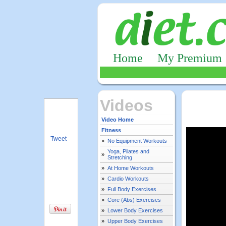
Home
My Premium
Videos
Video Home
Fitness
Tweet
»
No Equipment Workouts
Yoga, Pilates and
»
Stretching
»
At Home Workouts
»
Cardio Workouts
»
Full Body Exercises
»
Core (Abs) Exercises
»
Lower Body Exercises
»
Upper Body Exercises