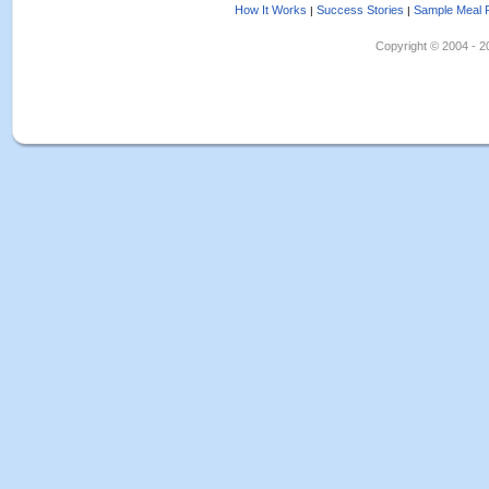
How It Works
Success Stories
Sample Meal 
|
|
Copyright © 2004 - 202