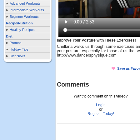
»
Advanced Workouts
»
Intermediate Workouts
»
Beginner Workouts
Recipe/Nutrition
»
Healthy Recipes
Diet
Improve Your Posture with These Exercises!
»
Promos
Chellana walks us through some exercises an
»
Holiday Tips
your posture, especially for those of us that w
http://www.dancersphysique.com
»
Diet News
Save as Favor
Comments
Want to comment on this video?
Login
or
Register Today!