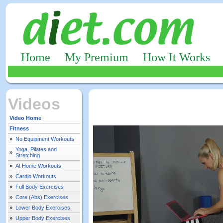
Home
My Premium
How It Works
Videos
Video Home
Fitness
»
No Equipment Workouts
Yoga, Pilates and
»
Stretching
»
At Home Workouts
»
Cardio Workouts
»
Full Body Exercises
»
Core (Abs) Exercises
»
Lower Body Exercises
»
Upper Body Exercises