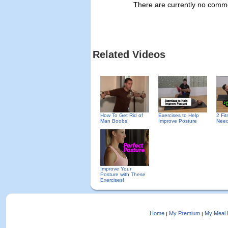
There are currently no commen
Related Videos
How To Get Rid of
Exercises to Help
2 Fi
Man Boobs!
Improve Posture
Need
Improve Your
Posture with These
Exercises!
Home
My Premium
My Meal 
|
|