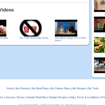
Videos
Donalds
The Truth About Diet Soda
How Much Sugar Is In A Soft
Drink?
Home
My Premium
My Meal Plans
My Fitness Plans
My Recipes
My Tools
|
|
|
|
|
rks
Success Stories
Sample Meal Plan
Sample Recipes
Help
Terms & Conditions
Pri
|
|
|
|
|
|