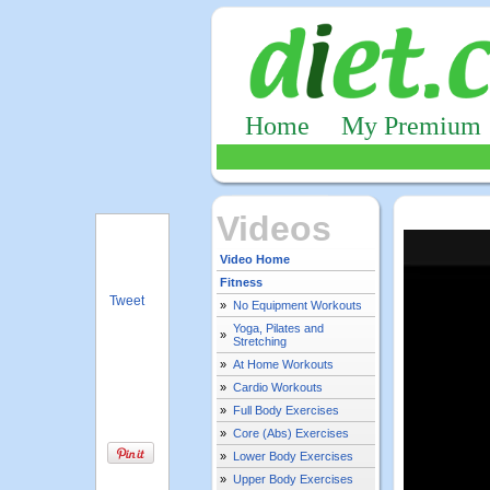
Home
My Premium
Videos
Video Home
Fitness
Tweet
»
No Equipment Workouts
Yoga, Pilates and
»
Stretching
»
At Home Workouts
»
Cardio Workouts
»
Full Body Exercises
»
Core (Abs) Exercises
»
Lower Body Exercises
»
Upper Body Exercises