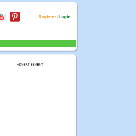
Register
Login
|
ADVERTISEMENT