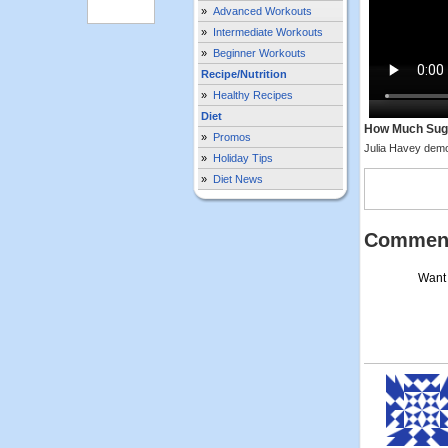
»
Advanced Workouts
»
Intermediate Workouts
»
Beginner Workouts
Recipe/Nutrition
»
Healthy Recipes
Diet
How Much Sugar
»
Promos
Julia Havey demo
»
Holiday Tips
»
Diet News
Commen
Want 