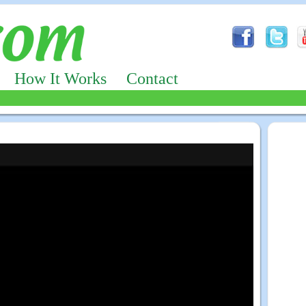
How It Works
Contact
Advertizing