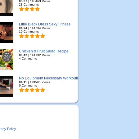
05:37
| 118463 Views
23 Comments
Little Black Dress Sexy Fitness
04:24
| 114734 Views
10 Comments
Chicken & Fruit Salad Recipe
00:42
| 114132 Views
4 Comments
No Equipment Necessary Workout!
04:11
| 113595 Views
6 Comments
vacy Policy