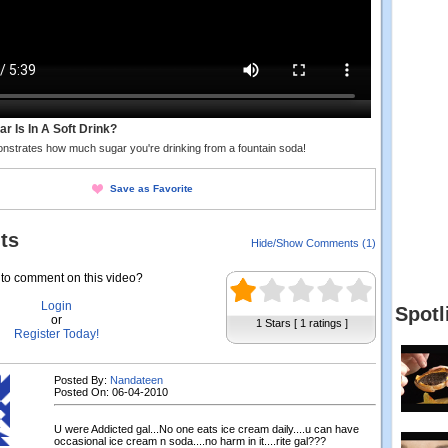
 Is In A Soft Drink?
nstrates how much sugar you're drinking from a fountain soda!
Save as Favorite
ts
Hide/Show Comments (1)
to comment on this video?
Login
Spotl
or
1 Stars [ 1 ratings ]
Register Today!
Posted By:
Nandateen
Posted On: 06-04-2010
U were Addicted gal...No one eats ice cream daily....u can have
occasional ice cream n soda....no harm in it....rite gal???