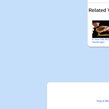
Related 
4 Year Old Mc
Hamburger
How It Wo