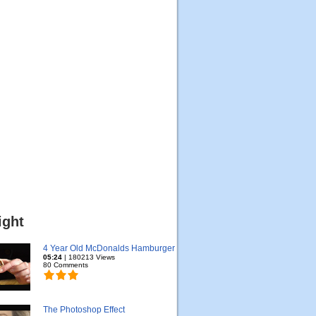
ight
4 Year Old McDonalds Hamburger
05:24
| 180213 Views
80 Comments
The Photoshop Effect