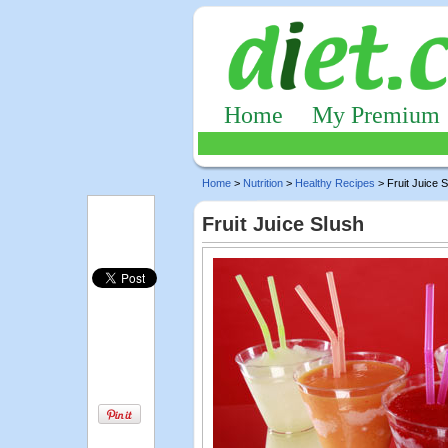
Home
My Premium
Home
>
Nutrition
>
Healthy Recipes
> Fruit Juice 
Fruit Juice Slush