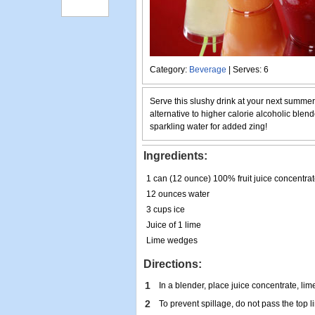
Category:
Beverage
| Serves: 6
Serve this slushy drink at your next summer
alternative to higher calorie alcoholic ble
sparkling water for added zing!
Ingredients:
1 can (12 ounce) 100% fruit juice concentra
12 ounces water
3 cups ice
Juice of 1 lime
Lime wedges
Directions:
1
In a blender, place juice concentrate, lime
2
To prevent spillage, do not pass the top l