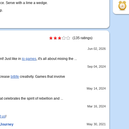
ce. Serve with a lime a wedge.
p.
(135 ratings)
Jun 02, 2026
t! Just like in
io games
, it's all about mixing the ...
Sep 04, 2024
ncrease
bitlife
creativity. Games that involve
May 14, 2024
t celebrates the spirit of rebellion and ...
Mar 16, 2024
t us
!
 Journey
May 30, 2021