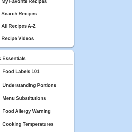
My Favorite Recipes
Search Recipes
All Recipes A-Z
Recipe Videos
s Essentials
Food Labels 101
Understanding Portions
Menu Substitutions
Food Allergy Warning
Cooking Temperatures