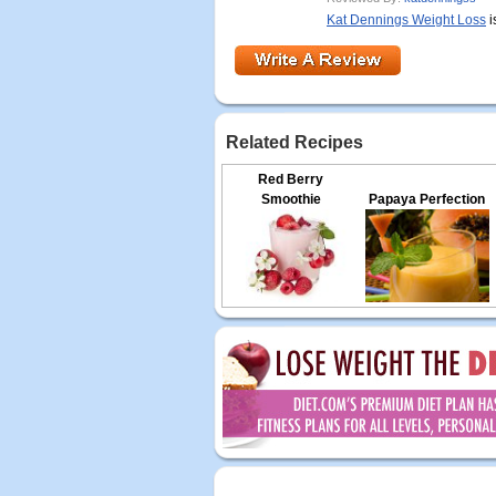
Kat Dennings Weight Loss
i
Related Recipes
Red Berry
Smoothie
Papaya Perfection