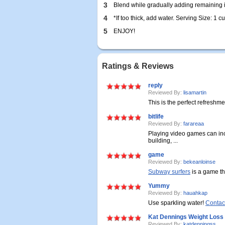
3
Blend while gradually adding remaining i
4
*If too thick, add water. Serving Size: 1 cu
5
ENJOY!
Ratings & Reviews
reply
Reviewed By:
lisamartin
This is the perfect refreshmen
bitlife
Reviewed By:
farareaa
Playing video games can i
building, ...
game
Reviewed By:
bekeanloinse
Subway surfers
is a game tha
Yummy
Reviewed By:
hauahkap
Use sparkling water!
Contac
Kat Dennings Weight Loss
Reviewed By:
katdenningss