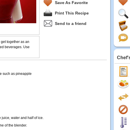
Save As Favorite
Print This Recipe
Send to a friend
 get together as an
nded beverages. Use
Chef'
te such as pineapple
 juice, water and half of ice.
ine of the blender.