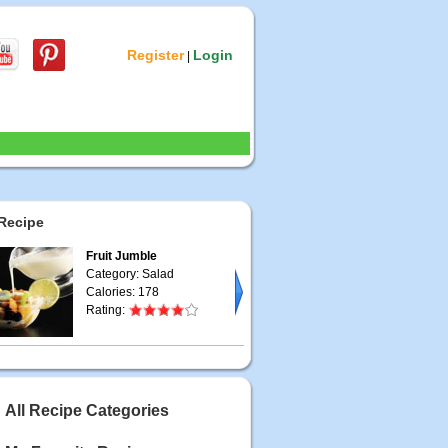
Register
Login
|
Recipe
Fruit Jumble
Category: Salad
Calories: 178
Rating:
All Recipe Categories