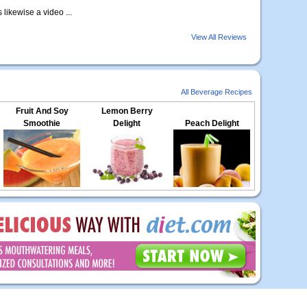
s likewise a video ...
View All Reviews
All Beverage Recipes
Fruit And Soy
Lemon Berry
Smoothie
Delight
Peach Delight