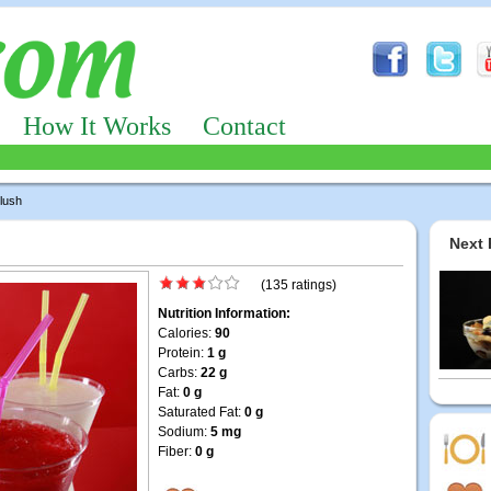
How It Works
Contact
Slush
Next 
(135 ratings)
Nutrition Information:
Calories:
90
Protein:
1 g
Carbs:
22 g
Fat:
0 g
Saturated Fat:
0 g
Sodium:
5 mg
Fiber:
0 g