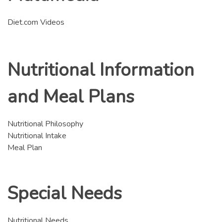
Diet.com Videos
Nutritional Information
and Meal Plans
Nutritional Philosophy
Nutritional Intake
Meal Plan
Special Needs
Nutritional Needs