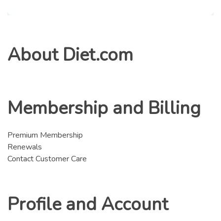
About Diet.com
Membership and Billing
Premium Membership
Renewals
Contact Customer Care
Profile and Account