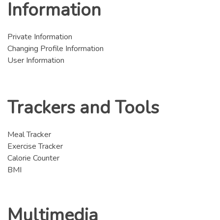
Information
Private Information
Changing Profile Information
User Information
Trackers and Tools
Meal Tracker
Exercise Tracker
Calorie Counter
BMI
Multimedia