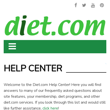
HELP CENTER
Welcome to the Diet.com Help Center! Here you will find
answers to many of our frequently asked questions about
site features, your membership, diet programs, and other
diet.com services. If you look through this list and would still
like further assistance,
click here
!