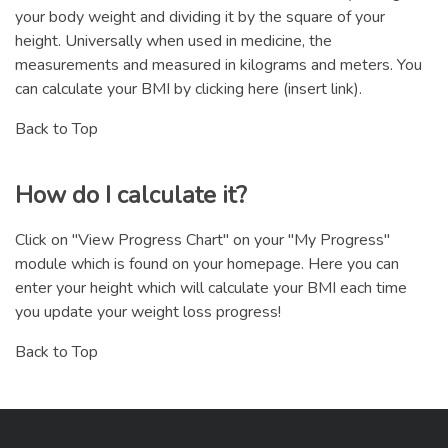
your body weight and dividing it by the square of your
height. Universally when used in medicine, the
measurements and measured in kilograms and meters. You
can calculate your BMI by clicking here (insert link).
Back to Top
How do I calculate it?
Click on "View Progress Chart" on your "My Progress"
module which is found on your homepage. Here you can
enter your height which will calculate your BMI each time
you update your weight loss progress!
Back to Top