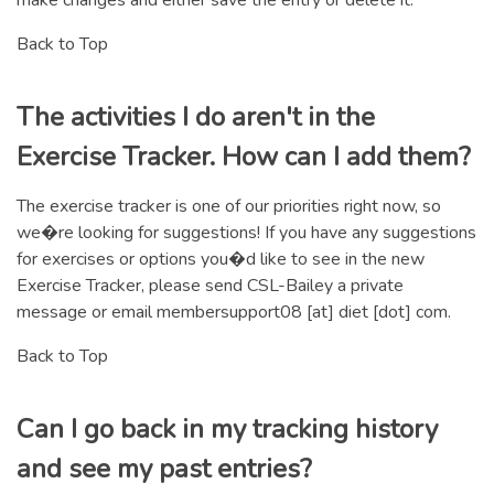
Back to Top
The activities I do aren't in the
Exercise Tracker. How can I add them?
The exercise tracker is one of our priorities right now, so
we�re looking for suggestions! If you have any suggestions
for exercises or options you�d like to see in the new
Exercise Tracker, please send CSL-Bailey a private
message or email membersupport08 [at] diet [dot] com.
Back to Top
Can I go back in my tracking history
and see my past entries?