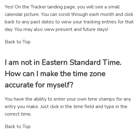
Yes! On the Tracker landing page, you will see a small
calendar picture. You can scroll through each month and click
back to any past dates to view your tracking entries for that
day. You may also view present and future days!
Back to Top
I am not in Eastern Standard Time.
How can I make the time zone
accurate for myself?
You have the ability to enter your own time stamps for any
entry you make. Just click in the time field and type in the
correct time.
Back to Top