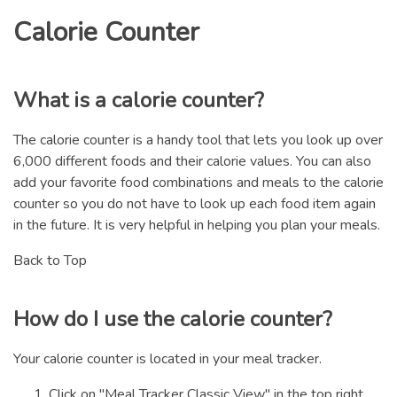
Calorie Counter
What is a calorie counter?
The calorie counter is a handy tool that lets you look up over
6,000 different foods and their calorie values. You can also
add your favorite food combinations and meals to the calorie
counter so you do not have to look up each food item again
in the future. It is very helpful in helping you plan your meals.
Back to Top
How do I use the calorie counter?
Your calorie counter is located in your meal tracker.
Click on "Meal Tracker Classic View" in the top right