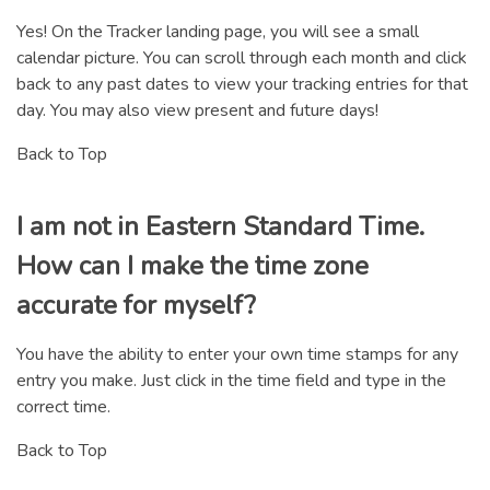
Yes! On the Tracker landing page, you will see a small
calendar picture. You can scroll through each month and click
back to any past dates to view your tracking entries for that
day. You may also view present and future days!
Back to Top
I am not in Eastern Standard Time.
How can I make the time zone
accurate for myself?
You have the ability to enter your own time stamps for any
entry you make. Just click in the time field and type in the
correct time.
Back to Top