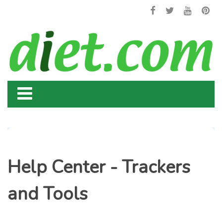
Help Center - Trackers
and Tools