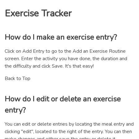
Exercise Tracker
How do I make an exercise entry?
Click on Add Entry to go to the Add an Exercise Routine
screen. Enter the activity you have done, the duration and
the difficulty and click Save. It's that easy!
Back to Top
How do I edit or delete an exercise
entry?
You can edit or delete entries by locating the meal entry and
clicking "edit", located to the right of the entry. You can then
make changes and either save the entry or delete it.