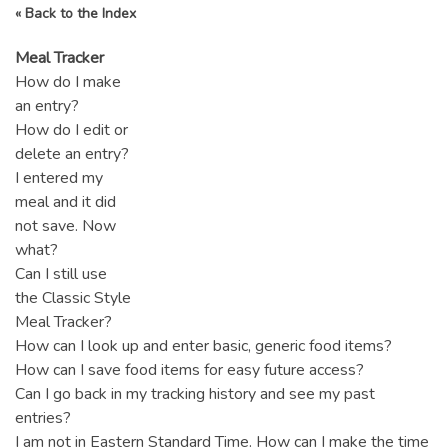
« Back to the Index
Meal Tracker
How do I make
an entry?
How do I edit or
delete an entry?
I entered my
meal and it did
not save. Now
what?
Can I still use
the Classic Style
Meal Tracker?
How can I look up and enter basic, generic food items?
How can I save food items for easy future access?
Can I go back in my tracking history and see my past
entries?
I am not in Eastern Standard Time. How can I make the time