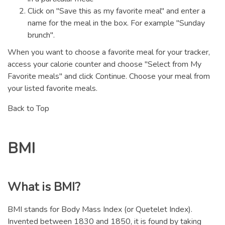
Click on "Save this as my favorite meal" and enter a
name for the meal in the box. For example "Sunday
brunch".
When you want to choose a favorite meal for your tracker,
access your calorie counter and choose "Select from My
Favorite meals" and click Continue. Choose your meal from
your listed favorite meals.
Back to Top
BMI
What is BMI?
BMI stands for Body Mass Index (or Quetelet Index).
Invented between 1830 and 1850, it is found by taking