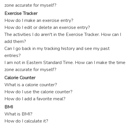
zone accurate for myself?
Exercise Tracker
How do I make an exercise entry?
How do I edit or delete an exercise entry?
The activities I do aren't in the Exercise Tracker. How can I
add them?
Can I go back in my tracking history and see my past
entries?
I am not in Eastern Standard Time. How can I make the time
zone accurate for myself?
Calorie Counter
What is a calorie counter?
How do I use the calorie counter?
How do I add a favorite meal?
BMI
What is BMI?
How do I calculate it?