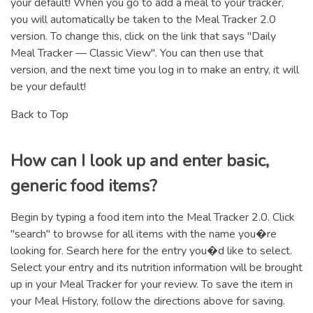
your default! When you go to add a meal to your tracker,
you will automatically be taken to the Meal Tracker 2.0
version. To change this, click on the link that says "Daily
Meal Tracker — Classic View". You can then use that
version, and the next time you log in to make an entry, it will
be your default!
Back to Top
How can I look up and enter basic,
generic food items?
Begin by typing a food item into the Meal Tracker 2.0. Click
"search" to browse for all items with the name you�re
looking for. Search here for the entry you�d like to select.
Select your entry and its nutrition information will be brought
up in your Meal Tracker for your review. To save the item in
your Meal History, follow the directions above for saving.