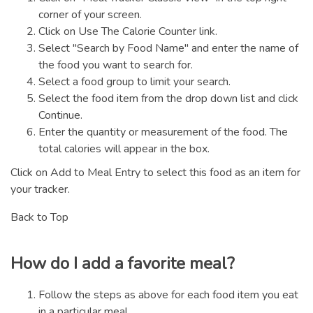
corner of your screen.
Click on Use The Calorie Counter link.
Select "Search by Food Name" and enter the name of
the food you want to search for.
Select a food group to limit your search.
Select the food item from the drop down list and click
Continue.
Enter the quantity or measurement of the food. The
total calories will appear in the box.
Click on Add to Meal Entry to select this food as an item for
your tracker.
Back to Top
How do I add a favorite meal?
Follow the steps as above for each food item you eat
in a particular meal.