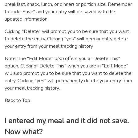
breakfast, snack, lunch, or dinner) or portion size. Remember
to click "Save" and your entry will be saved with the
updated information.
Clicking "Delete" will prompt you to be sure that you want
to delete the entry. Clicking "yes" will permanently delete
your entry from your meal tracking history.
Note: The "Edit Mode"
also
offers you a "Delete This"
option. Clicking "Delete This" when you are in "Edit Mode"
will also prompt you to be sure that you want to delete the
entry. Clicking "yes" will permanently delete your entry from
your meal tracking history.
Back to Top
I entered my meal and it did not save.
Now what?