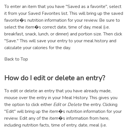
To enter an item that you have "Saved as a favorite", select
it from your Saved Favorites list. This will bring up the saved
favorite�s nutrition information for your review. Be sure to
select the item�s correct date, time of day, meal (i.e.
breakfast, snack, lunch, or dinner) and portion size. Then click
"Save." This will save your entry to your meal history and
calculate your calories for the day.
Back to Top
How do I edit or delete an entry?
To edit or delete an entry that you have already made,
mouse over the entry in your Meal History. This gives you
the option to click either
Edit
or
Delete
the entry. Clicking
"Edit" will bring up the item�s nutrition information for your
review. Edit any of the item�s information from here,
including nutrition facts, time of entry, date, meal (i.e.