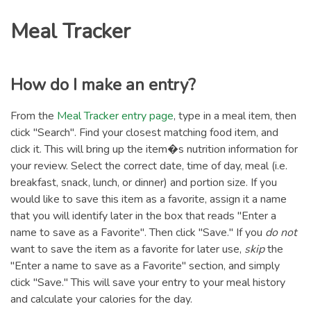
Meal Tracker
How do I make an entry?
From the
Meal Tracker entry page
, type in a meal item, then
click "Search". Find your closest matching food item, and
click it. This will bring up the item�s nutrition information for
your review. Select the correct date, time of day, meal (i.e.
breakfast, snack, lunch, or dinner) and portion size. If you
would like to save this item as a favorite, assign it a name
that you will identify later in the box that reads "Enter a
name to save as a Favorite". Then click "Save." If you
do not
want to save the item as a favorite for later use,
skip
the
"Enter a name to save as a Favorite" section, and simply
click "Save." This will save your entry to your meal history
and calculate your calories for the day.