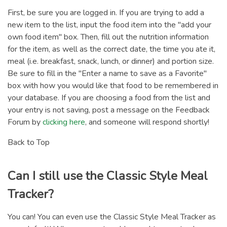
First, be sure you are logged in. If you are trying to add a
new item to the list, input the food item into the "add your
own food item" box. Then, fill out the nutrition information
for the item, as well as the correct date, the time you ate it,
meal (i.e. breakfast, snack, lunch, or dinner) and portion size.
Be sure to fill in the "Enter a name to save as a Favorite"
box with how you would like that food to be remembered in
your database. If you are choosing a food from the list and
your entry is not saving, post a message on the Feedback
Forum by
clicking here
, and someone will respond shortly!
Back to Top
Can I still use the Classic Style Meal
Tracker?
You can! You can even use the Classic Style Meal Tracker as