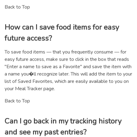
Back to Top
How can I save food items for easy
future access?
To save food items — that you frequently consume — for
easy future access, make sure to click in the box that reads
"Enter a name to save as a Favorite" and save the item with
a name you�ll recognize later. This will add the item to your
list of Saved Favorites, which are easily available to you on
your Meal Tracker page.
Back to Top
Can I go back in my tracking history
and see my past entries?