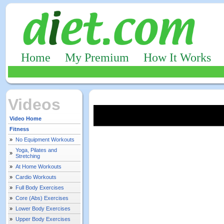
Home
My Premium
How It Works
Videos
Video Home
Fitness
»
No Equipment Workouts
Yoga, Pilates and
»
Stretching
»
At Home Workouts
»
Cardio Workouts
»
Full Body Exercises
»
Core (Abs) Exercises
»
Lower Body Exercises
»
Upper Body Exercises