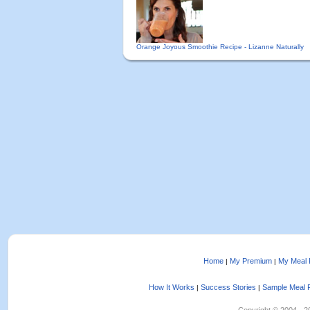
Orange Joyous Smoothie Recipe - Lizanne Naturally
Home
My Premium
My Meal 
|
|
How It Works
Success Stories
Sample Meal 
|
|