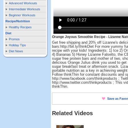
»
Advanced Workouts
»
Intermediate Workouts
»
Beginner Workouts
Recipe/Nutrition
»
Healthy Recipes
Diet
Orange Joyous Smoothie Recipe - Lizanne Natu
»
Promos
Get free shipping and 20% off Lizanne's delici
»
Holiday Tips
bars:http://bit.ly/thinkDiet For more yummy 
recipe with your kids! Ingredients: 1) Ice 2) 
»
Diet News
4) Bananas 5) Honey Lizanne Falsetto, the CEO
sugar free protein bars and mother of two, s
delicious Orange Julius drink you used to get a
sugar breakfast treat or afternoon snack. Liz
portable nutrition as a key in achieving weight 
Follow thinkThin for constant discounts and s
http://www.facebook.com/thinkproducts ; Twitt
http://www.twitter.com/thinkproducts ; This vi
thinkThin.
Save as Favor
Related Videos