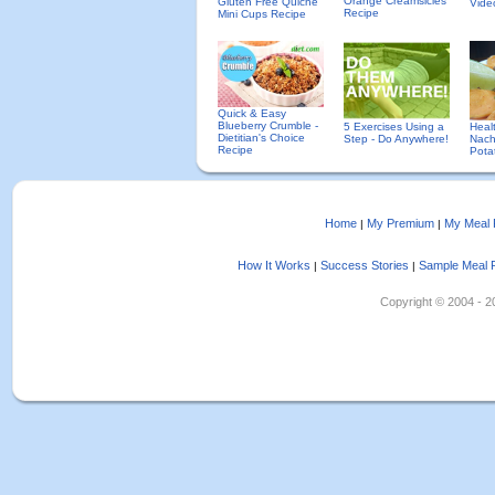
Orange Creamsicles
Gluten Free Quiche
Vide
Recipe
Mini Cups Recipe
Quick & Easy
Blueberry Crumble -
5 Exercises Using a
Heal
Dietitian's Choice
Step - Do Anywhere!
Nach
Recipe
Pota
Home
My Premium
My Meal 
|
|
How It Works
Success Stories
Sample Meal 
|
|
Copyright © 2004 - 202