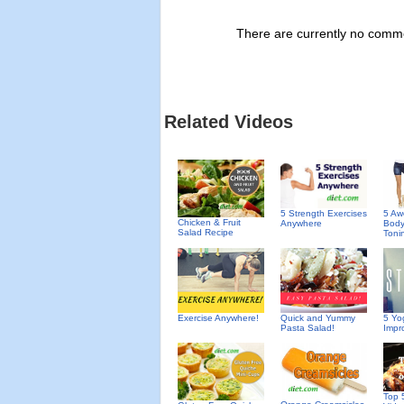
There are currently no commen
Related Videos
5 A
5 Strength Exercises
Chicken & Fruit
Body
Anywhere
Salad Recipe
Toni
Exercise Anywhere!
Quick and Yummy
5 Yo
Pasta Salad!
Impro
Top 