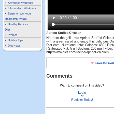
»
Advanced Workouts
»
Intermediate Workouts
»
Beginner Workouts
Recipe/Nutrition
»
Healthy Recipes
Diet
Apricot-Stuffed Chicken
»
Promos
Hot from the grill - this Apricot-Stuffed Chic
»
Holiday Tips
with a green salad and enjoy this delicious Di
Diet.com. Nutritional Info: Calories: 430 | Prot
»
Diet News
| Saturated Fat: 5 g | Sodium: 260 mg | Fiber: 
http://www.diet.com/recipe/apricot-chicken
Save as Favor
Comments
Want to comment on this video?
Login
or
Register Today!