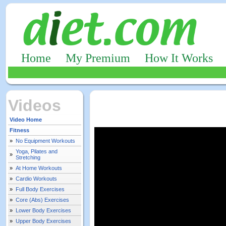
Home
My Premium
How It Works
Videos
Video Home
Fitness
»
No Equipment Workouts
Yoga, Pilates and
»
Stretching
»
At Home Workouts
»
Cardio Workouts
»
Full Body Exercises
»
Core (Abs) Exercises
»
Lower Body Exercises
»
Upper Body Exercises