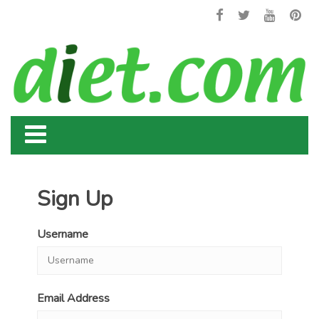
Sign Up
Username
Email Address