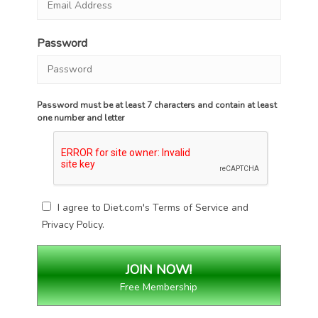
Password
Password must be at least 7 characters and contain at least
one number and letter
I agree to Diet.com's
Terms of Service
and
Privacy Policy
.
Free Membership