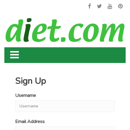
Sign Up
Username
Email Address