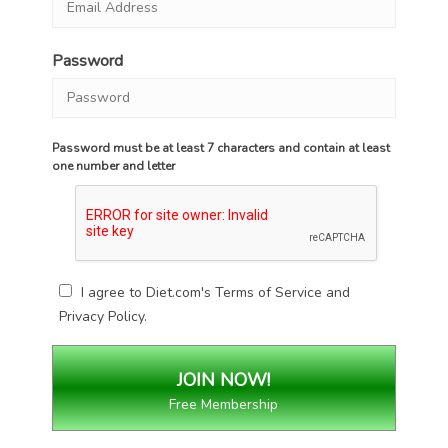
Password
Password must be at least 7 characters and contain at least
one number and letter
I agree to Diet.com's
Terms of Service
and
Privacy Policy
.
Free Membership