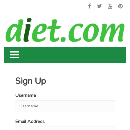
Sign Up
Username
Email Address