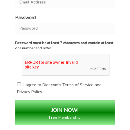
Password
Password must be at least 7 characters and contain at least
one number and letter
I agree to Diet.com's
Terms of Service
and
Privacy Policy
.
Free Membership