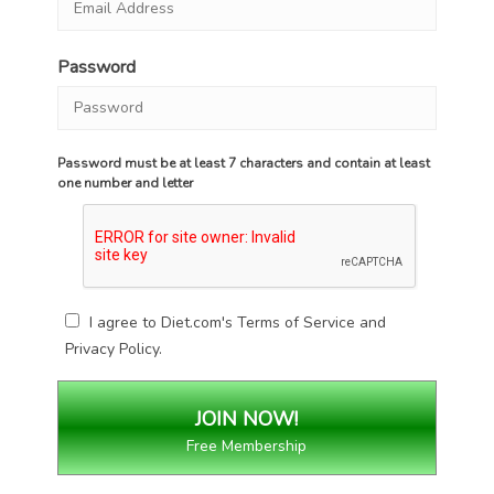
Password
Password must be at least 7 characters and contain at least
one number and letter
I agree to Diet.com's
Terms of Service
and
Privacy Policy
.
Free Membership