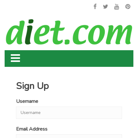
Sign Up
Username
Email Address