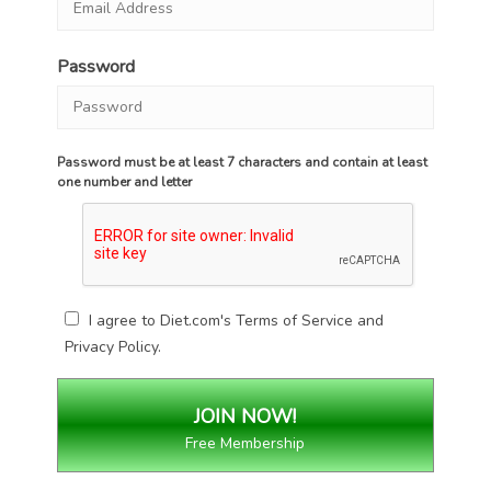
Password
Password must be at least 7 characters and contain at least
one number and letter
I agree to Diet.com's
Terms of Service
and
Privacy Policy
.
Free Membership