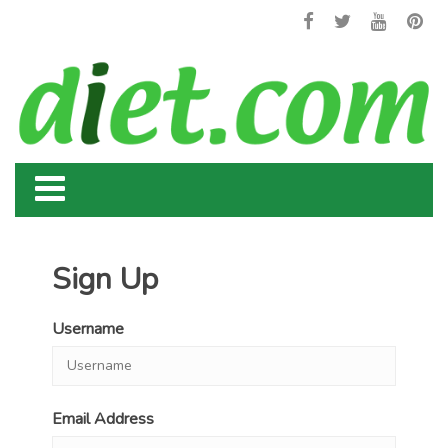
Sign Up
Username
Email Address