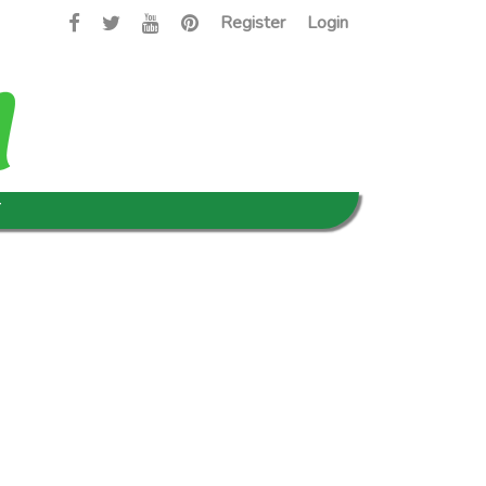
Register
Login
T