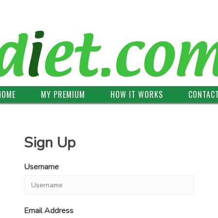
HOME
MY PREMIUM
HOW IT WORKS
CONTAC
Sign Up
Username
Email Address