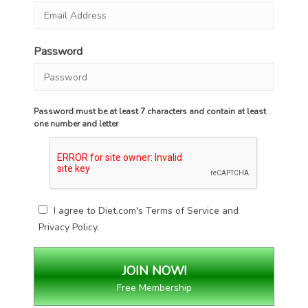
Password
Password must be at least 7 characters and contain at least
one number and letter
I agree to Diet.com's
Terms of Service
and
Privacy Policy
.
Free Membership