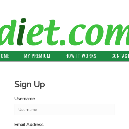
HOME
MY PREMIUM
HOW IT WORKS
CONTAC
Sign Up
Username
Email Address