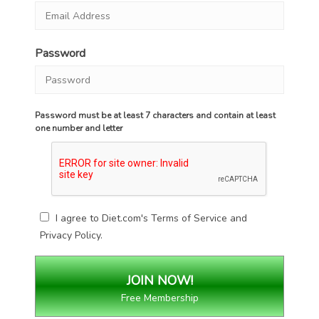
Password
Password must be at least 7 characters and contain at least
one number and letter
I agree to Diet.com's
Terms of Service
and
Privacy Policy
.
Free Membership