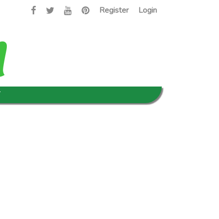
Register
Login
T