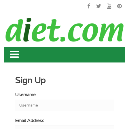
Sign Up
Username
Email Address