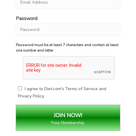
Password
Password must be at least 7 characters and contain at least
one number and letter
I agree to Diet.com's
Terms of Service
and
Privacy Policy
.
Free Membership