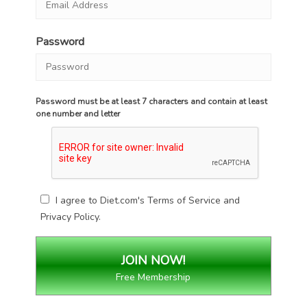
Password
Password must be at least 7 characters and contain at least
one number and letter
I agree to Diet.com's
Terms of Service
and
Privacy Policy
.
Free Membership