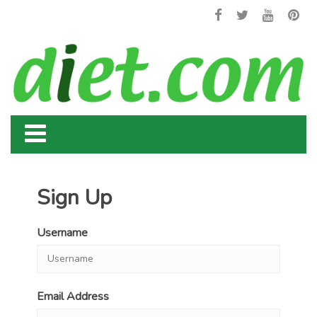
Sign Up
Username
Email Address