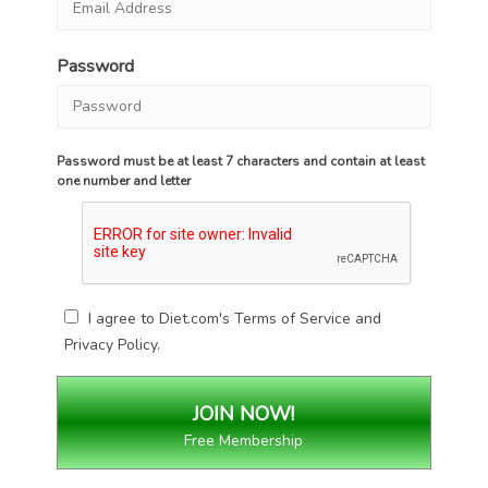
Password
Password must be at least 7 characters and contain at least
one number and letter
I agree to Diet.com's
Terms of Service
and
Privacy Policy
.
Free Membership