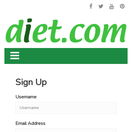
Sign Up
Username
Email Address