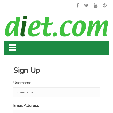
Sign Up
Username
Email Address