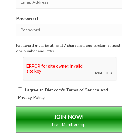
Password
Password must be at least 7 characters and contain at least
one number and letter
I agree to Diet.com's
Terms of Service
and
Privacy Policy
.
Free Membership