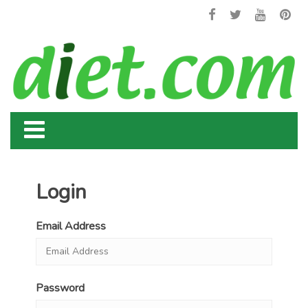
Login
Email Address
Password