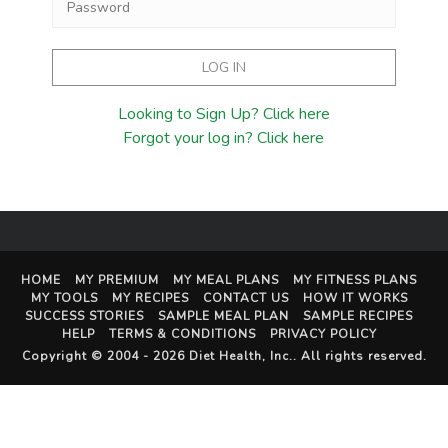
Looking to Sign Up? Click here
Forgot your log in? Click here
HOME
MY PREMIUM
MY MEAL PLANS
MY FITNESS PLANS
MY TOOLS
MY RECIPES
CONTACT US
HOW IT WORKS
SUCCESS STORIES
SAMPLE MEAL PLAN
SAMPLE RECIPES
HELP
TERMS & CONDITIONS
PRIVACY POLICY
Copyright © 2004 - 2026
Diet Health, Inc.
. All rights reserved.